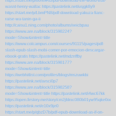
https://start.me/p/80N9RB/pdf-download-the-world-that-
wasnt-henry-wallac
https://pastelink.net/usjgk8y9
https://start.me/p/LbmPN8/pdf-download-yakuza-fianc-
raise-wa-tanin-ga-ii
http://caisu1.ning.com/photo/albums/xeicbpau
https://www.are.na/block/31598224?
mode=Show&intent=title
https://www.colcampus.com/courses/91115/pages/pdf-
slash-epub-slash-mobi-comer-por-emocion-descargar-
ebook-gratis
https://pastelink.net/mdznffby
https://www.are.na/block/31598177?
mode=Show&intent=title
https://webhitlist.com/profiles/blogs/mszuwkbi
https://pastelink.net/avsci0p7
https://www.are.na/block/31598258?
mode=Show&intent=title
https://pastelink.net/i4wc67kk
https://open.firstory.me/story/cm2jfdnic080b01yw95qke0od
https://pastelink.net/e10x9je0
https://start.me/p/qbzD7b/pdf-epub-download-as-if-on-