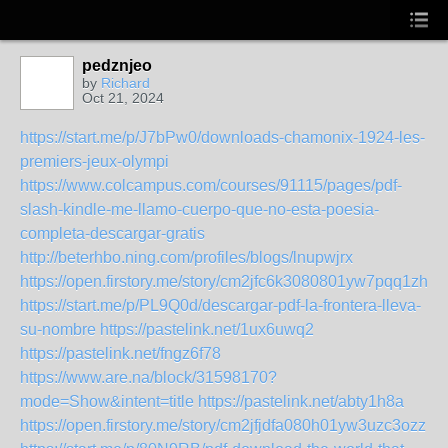
pedznjeo
by
Richard
Oct 21, 2024
https://start.me/p/J7bPw0/downloads-chamonix-1924-les-
premiers-jeux-olympi
https://www.colcampus.com/courses/91115/pages/pdf-
slash-kindle-me-llamo-cuerpo-que-no-esta-poesia-
completa-descargar-gratis
http://beterhbo.ning.com/profiles/blogs/lnupwjrx
https://open.firstory.me/story/cm2jfc6k3080801yw7pqq1zh1
https://start.me/p/PL9Q0d/descargar-pdf-la-frontera-lleva-
su-nombre
https://pastelink.net/1ux6uwq2
https://pastelink.net/fngz6f78
https://www.are.na/block/31598170?
mode=Show&intent=title
https://pastelink.net/abty1h8a
https://open.firstory.me/story/cm2jfjdfa080h01yw3uzc3ozz