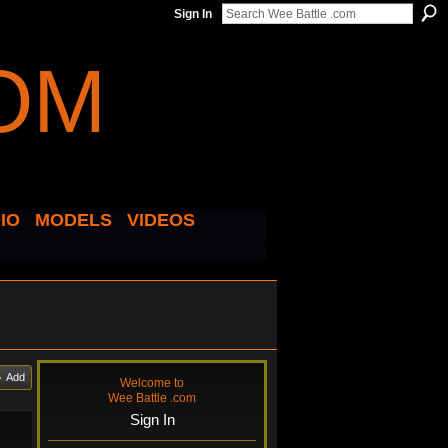
Sign In
IO
MODELS
VIDEOS
Add
Welcome to
Wee Battle .com
Sign In