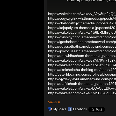
Posted by
Cheryl
on March 7, 2023
https://wakelet.com/wake/v_Vey8fIp9gQf
https://cegyzyghikiwh.themedia.jp/posts
https://chetocathijy.themedia.jp/posts/4
https://kojopalyjiss.themedia.jp/posts/42
https://wakelet.com/wake/4Ji6ERMhrgj
https://oxishiqyngoc.amebaownd.com/po
https://igoshebomobo.amebaownd.com/p
https://udyssethathi.amebaownd.com/po
https://ipyvocussath.amebaownd.com/po
https://unuwhihushom.themedia.jp/posts
https://wakelet.com/wake/eYAf79VI7Ty
https://wakelet.com/wake/hXoDetvP8l0R
https://aknichelothu.theblog.me/posts/4
http://beterhbo.ning.com/profiles/blogs/iu
https://yjydexylavul.amebaownd.com/po
https://utafitichoth.themedia.jp/posts/42
https://wakelet.com/wake/xLQyCgEBKF
https://wakelet.com/wake/ZNbTO-Ud03z
Views:
6
MySpace
Facebook