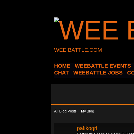
WEE BATTLE.COM
HOME
WEEBATTLE EVENTS
CHAT
WEEBATTLE JOBS
C
All Blog Posts
My Blog
pakkogri