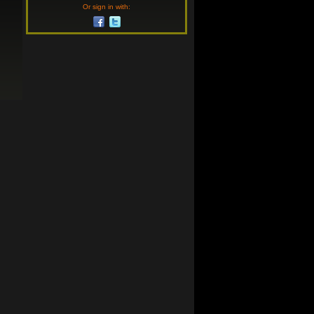
Or sign in with: