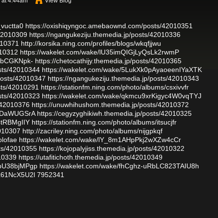
 at 4:44am
View Blog
_vuctta0
https://oxishiqyngoc.amebaownd.com/posts/42010351
/42010309
https://ngangukeziju.themedia.jp/posts/42010336
2010371
http://korsika.ning.com/profiles/blogs/wkqfjjwu
010312
https://wakelet.com/wake/lU35imQIGjLyQsLk2rwmP
eDbCGKNpk-
https://chetocathijy.themedia.jp/posts/42010365
sts/42010344
https://wakelet.com/wake/5LukXk0pAyaoeenIYaXTK
osts/42010347
https://ngangukeziju.themedia.jp/posts/42010343
sts/42010291
https://stationfm.ning.com/photo/albums/csxivvfr
sts/42010323
https://wakelet.com/wake/qkmcu9xrKigyc4W0vqTYJ
/42010376
https://unuwhihushom.themedia.jp/posts/42010372
YkDaWUGSrA
https://cegyzyghikiwh.themedia.jp/posts/42010325
4tRBMgIIY
https://stationfm.ning.com/photo/albums/itsucjfr
2010307
http://zacriley.ning.com/photo/albums/nijgpkqf
olofae
https://wakelet.com/wake/lY_8m1AHpPkj2wXZw4cCr
sts/42010355
https://kojopalyjiss.themedia.jp/posts/42010322
010339
https://utafitichoth.themedia.jp/posts/42010349
ybU38bjMPgp
https://wakelet.com/wake/fhCghz-uRbLC823TAIU8h
x61NcX5U2l
7952341