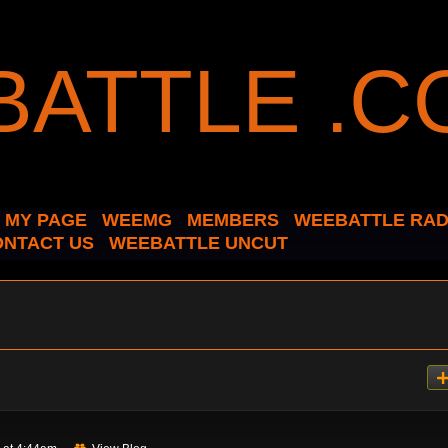
MY PAGE
WEEMG
MEMBERS
WEEBATTLE RAD
ONTACT US
WEEBATTLE UNCUT