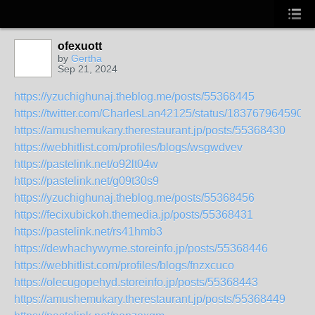
ofexuott
by
Gertha
Sep 21, 2024
https://yzuchighunaj.theblog.me/posts/55368445
https://twitter.com/CharlesLan42125/status/183767964590
https://amushemukary.therestaurant.jp/posts/55368430
https://webhitlist.com/profiles/blogs/wsgwdvev
https://pastelink.net/o92lt04w
https://pastelink.net/g09t30s9
https://yzuchighunaj.theblog.me/posts/55368456
https://fecixubickoh.themedia.jp/posts/55368431
https://pastelink.net/rs41hmb3
https://dewhachywyme.storeinfo.jp/posts/55368446
https://webhitlist.com/profiles/blogs/fnzxcuco
https://olecugopehyd.storeinfo.jp/posts/55368443
https://amushemukary.therestaurant.jp/posts/55368449