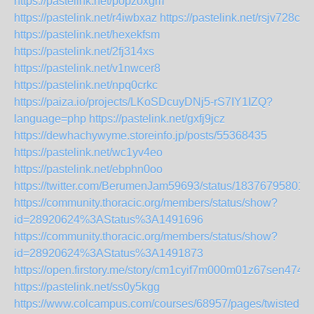
https://pastelink.net/popzoxgm
https://pastelink.net/r4iwbxaz
https://pastelink.net/rsjv728c
https://pastelink.net/hexekfsm
https://pastelink.net/2fj314xs
https://pastelink.net/v1nwcer8
https://pastelink.net/npq0crkc
https://paiza.io/projects/LKoSDcuyDNj5-rS7IY1IZQ?
language=php
https://pastelink.net/gxfj9jcz
https://dewhachywyme.storeinfo.jp/posts/55368435
https://pastelink.net/wc1yv4eo
https://pastelink.net/ebphn0oo
https://twitter.com/BerumenJam59693/status/18376795801
https://community.thoracic.org/members/status/show?
id=28920624%3AStatus%3A1491696
https://community.thoracic.org/members/status/show?
id=28920624%3AStatus%3A1491873
https://open.firstory.me/story/cm1cyif7m000m01z67sen474x
https://pastelink.net/ss0y5kgg
https://www.colcampus.com/courses/68957/pages/twisted-