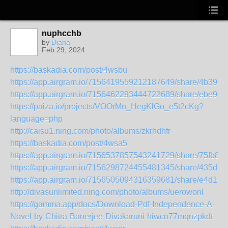
nuphcchb
by
Diana
Feb 29, 2024
https://baskadia.com/post/4wsbu
https://app.airgram.io/7156419559212187649/share/4b39
https://app.airgram.io/7156462293444722689/share/ebe
https://paiza.io/projects/VOOrMn_HegKlGo_e5t2cKg?
language=php
http://caisu1.ning.com/photo/albums/zkrhdhfr
https://baskadia.com/post/4wsa5
https://app.airgram.io/7156537857543241729/share/75fb
https://app.airgram.io/7156298724455481345/share/435d
https://app.airgram.io/7156505094316359681/share/e4d1
http://divasunlimited.ning.com/photo/albums/uerowonl
https://gamma.app/docs/Download-Pdf-Independence-A-
Novel-by-Chitra-Banerjee-Divakaruni-hiwcn77mqnzpkdt