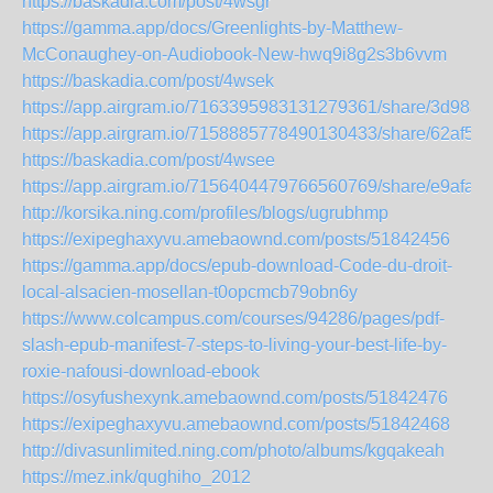
https://baskadia.com/post/4wsgr
https://gamma.app/docs/Greenlights-by-Matthew-
McConaughey-on-Audiobook-New-hwq9i8g2s3b6vvm
https://baskadia.com/post/4wsek
https://app.airgram.io/7163395983131279361/share/3d98
https://app.airgram.io/7158885778490130433/share/62af5
https://baskadia.com/post/4wsee
https://app.airgram.io/7156404479766560769/share/e9af
http://korsika.ning.com/profiles/blogs/ugrubhmp
https://exipeghaxyvu.amebaownd.com/posts/51842456
https://gamma.app/docs/epub-download-Code-du-droit-
local-alsacien-mosellan-t0opcmcb79obn6y
https://www.colcampus.com/courses/94286/pages/pdf-
slash-epub-manifest-7-steps-to-living-your-best-life-by-
roxie-nafousi-download-ebook
https://osyfushexynk.amebaownd.com/posts/51842476
https://exipeghaxyvu.amebaownd.com/posts/51842468
http://divasunlimited.ning.com/photo/albums/kgqakeah
https://mez.ink/qughiho_2012