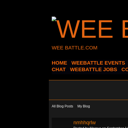
WEE BATTLE.COM
HOME
WEEBATTLE EVENTS
CHAT
WEEBATTLE JOBS
C
All Blog Posts
My Blog
nmhhqrlw