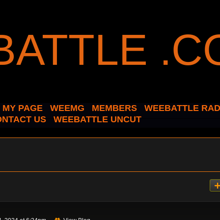
MY PAGE
WEEMG
MEMBERS
WEEBATTLE RAD
ONTACT US
WEEBATTLE UNCUT