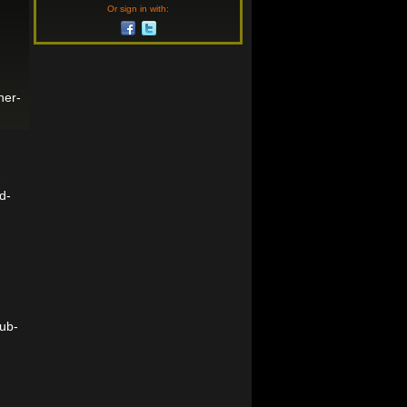
Or sign in with:
her-
-
d-
ub-