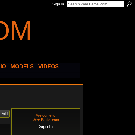
Sign In
IO
MODELS
VIDEOS
Add
Welcome to
Wee Battle .com
Sign In