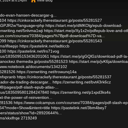
, 2024 at 6:24pm
View Blog
rido-evan-hansen-descargar-g...
2104
https://cinkorackefy.therestaurant.jp/posts/55281527
0hkAGPJR2w?language=php
https://start.me/p/dMKOlg/epub-download-
zenwriting.net/5nlvma1wji
https://start.me/p/Xy1x2n/pdfepub-love-and-ot
pus.com/courses/70384/pages/%7Bpdf-download%7D-va...
2099
https://cinkorackefy.therestaurant.jp/posts/55281543
ms/iflsepjo
https://pastelink.net/ladticcb
2100
https://pastelink.net/lrs71vog
tatus/1835095153436201061
https://start.me/p/gGQlGz/download-pdf-la
uvanockez.themedia.jp/posts/55281523
https://start.me/p/jvK6ja/downloa
/www.notebook.ai/documents/1342102
/55281526
https://zenwriting.net/trowunq14a
/mfxpranb
https://cinkorackefy.therestaurant.jp/posts/55281537
nador-de-trading-descargar...
https://zenwriting.net/bvt43rk6cz
/pages/pdf-slash-epub-atlas-...
tatus/1835095801284247840
https://zenwriting.net/p1xpd3ks4s
t-the-power-of-reinvention...
5281536
https://www.colcampus.com/courses/70384/pages/pdf-slash-ep
064?mode=Show&intent=title
https://pastelink.net/3bm4bey7
bers/status/show?id=28920644%...
ms/xkxlfrqe
2719249