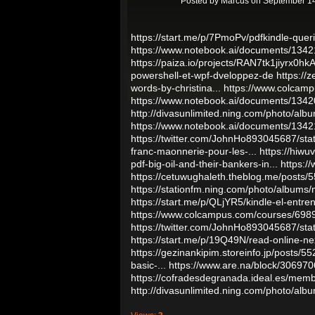
Posted by
Marcus
on September 14
https://start.me/p/7PmoPv/pdfkindle-que
https://www.notebook.ai/documents/134
https://paiza.io/projects/RAN7tk1jiyrx
powershell-et-wpf-dveloppez-de
https://
words-by-christina...
https://www.colcam
https://www.notebook.ai/documents/134
http://divasunlimited.ning.com/photo/albu
https://www.notebook.ai/documents/134
https://twitter.com/JohnHo893045687/s
franc-maonnerie-pour-les-...
https://hiw
pdf-big-oil-and-their-bankers-in...
https:/
https://cetuwughaleth.theblog.me/posts
https://stationfm.ning.com/photo/albums
https://start.me/p/QLjYR5/kindle-el-entre
https://www.colcampus.com/courses/69898
https://twitter.com/JohnHo893045687/s
https://start.me/p/19Q49N/read-online-nex
https://gezinankipim.storeinfo.jp/posts/5
basic-...
https://www.are.na/block/30697
https://cofradesdegranada.ideal.es/mem
http://divasunlimited.ning.com/photo/albu