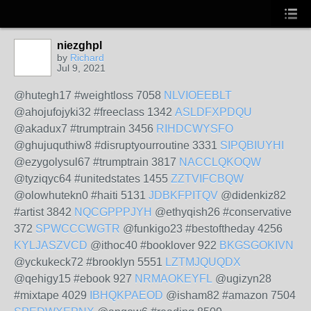
niezghpl
by
Richard
Jul 9, 2021
@hutegh17 #weightloss 7058
NLVIOEEBLT
@ahojufojyki32 #freeclass 1342
ASLDFXPDQU
@akadux7 #trumptrain 3456
RIHDCWYSFO
@ghujuquthiw8 #disruptyourroutine 3331
SIPQBIUYHI
@ezygolysul67 #trumptrain 3817
NACCLQKOQW
@tyziqyc64 #unitedstates 1455
ZZTVIFCBQW
@olowhutekn0 #haiti 5131
JDBKFPITQV
@didenkiz82
#artist 3842
NQCGPPPJYH
@ethyqish26 #conservative
372
SPWCCCWGTR
@funkigo23 #bestoftheday 4256
KYLJASZVCD
@ithoc40 #booklover 922
BKGSGOKIVN
@yckukeck72 #brooklyn 5551
LZTMJQUQDX
@qehigy15 #ebook 927
NRMAOKEYFL
@ugizyn28
#mixtape 4029
IBHQKPAEOD
@isham82 #amazon 7504