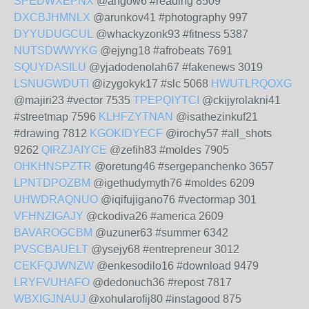
SPEDWXEPNX
@angow6 #reading 8509
DXCBJHMNLX
@arunkov41 #photography 997
DYYUDUGCUL
@whackyzonk93 #fitness 5387
NUTSDWWYKG
@ejyng18 #afrobeats 7691
SQUYDASILU
@yjadodenolah67 #fakenews 3019
LSNUGWDUTI
@izygokyk17 #slc 5068
HWUTLRQOXG
@majiri23 #vector 7535
TPEPQIYTCI
@ckijyrolakni41
#streetmap 7596
KLHFZYTNAN
@isathezinkuf21
#drawing 7812
KGOKIDYECF
@irochy57 #all_shots
9262
QIRZJAIYCE
@zefih83 #moldes 7905
OHKHNSPZTR
@oretung46 #sergepanchenko 3657
LPNTDPOZBM
@igethudymyth76 #moldes 6209
UHWDRAQNUO
@iqifujigano76 #vectormap 301
VFHNZIGAJY
@ckodiva26 #america 2609
BAVAROGCBM
@uzuner63 #summer 6342
PVSCBAUELT
@ysejy68 #entrepreneur 3012
CEKFQJWNZW
@enkesodilo16 #download 9479
LRYFVUHAFO
@dedonuch36 #repost 7817
WBXIGJNAUJ
@xohularofij80 #instagood 875