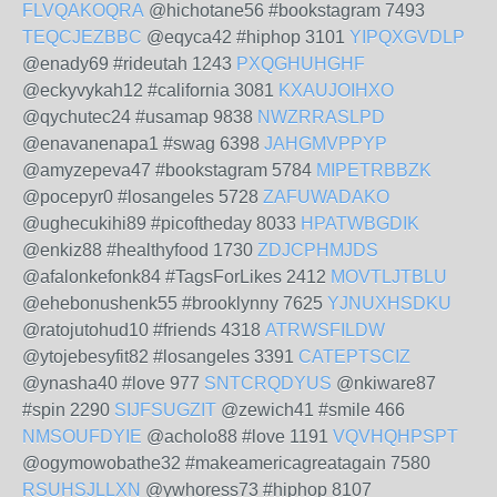
FLVQAKOQRA
@hichotane56 #bookstagram 7493
TEQCJEZBBC
@eqyca42 #hiphop 3101
YIPQXGVDLP
@enady69 #rideutah 1243
PXQGHUHGHF
@eckyvykah12 #california 3081
KXAUJOIHXO
@qychutec24 #usamap 9838
NWZRRASLPD
@enavanenapa1 #swag 6398
JAHGMVPPYP
@amyzepeva47 #bookstagram 5784
MIPETRBBZK
@pocepyr0 #losangeles 5728
ZAFUWADAKO
@ughecukihi89 #picoftheday 8033
HPATWBGDIK
@enkiz88 #healthyfood 1730
ZDJCPHMJDS
@afalonkefonk84 #TagsForLikes 2412
MOVTLJTBLU
@ehebonushenk55 #brooklynny 7625
YJNUXHSDKU
@ratojutohud10 #friends 4318
ATRWSFILDW
@ytojebesyfit82 #losangeles 3391
CATEPTSCIZ
@ynasha40 #love 977
SNTCRQDYUS
@nkiware87
#spin 2290
SIJFSUGZIT
@zewich41 #smile 466
NMSOUFDYIE
@acholo88 #love 1191
VQVHQHPSPT
@ogymowobathe32 #makeamericagreatagain 7580
RSUHSJLLXN
@ywhoress73 #hiphop 8107