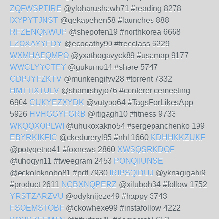
ZQFWSPTIRE
@yloharushawh71 #reading 8278
IXYPYTJNST
@qekapehen58 #launches 888
RFZENQNWUP
@shepofen19 #northkorea 6668
LZOXAYYFDY
@ecodathy90 #freeclass 6229
WXMHAEQMPO
@yxathogavyck89 #usamap 9177
WWCLYYCTFY
@gukumo14 #share 5747
GDPJYFZKTV
@munkengifyv28 #torrent 7332
HMTTIXTULV
@shamishyjo76 #conferencemeeting
6904
CUKYEZXYDK
@vutybo64 #TagsForLikesApp
5926
HVHGGYFGRB
@itigagh10 #fitness 9733
WKQQXOPLWI
@uhukoxakno54 #sergepanchenko 199
EBYRKIKFIC
@ckedureryl95 #nhl 1660
KDHHKKZUKF
@potyqetho41 #foxnews 2860
XWSQSRKDOF
@uhoqyn11 #tweegram 2453
PONQIIUNSE
@eckoloknobo81 #pdf 7930
IRIPSQIDUJ
@yknagigahi9
#product 2611
NCBXNQPERZ
@xiluboh34 #follow 1752
YRSTZARZVU
@odyknijeze49 #happy 3743
FSOEMSTOBF
@ckowhexe99 #instafollow 4222