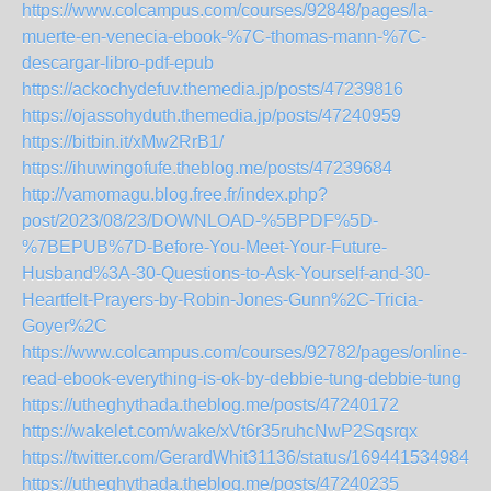
https://www.colcampus.com/courses/92848/pages/la-
muerte-en-venecia-ebook-%7C-thomas-mann-%7C-
descargar-libro-pdf-epub
https://ackochydefuv.themedia.jp/posts/47239816
https://ojassohyduth.themedia.jp/posts/47240959
https://bitbin.it/xMw2RrB1/
https://ihuwingofufe.theblog.me/posts/47239684
http://vamomagu.blog.free.fr/index.php?
post/2023/08/23/DOWNLOAD-%5BPDF%5D-
%7BEPUB%7D-Before-You-Meet-Your-Future-
Husband%3A-30-Questions-to-Ask-Yourself-and-30-
Heartfelt-Prayers-by-Robin-Jones-Gunn%2C-Tricia-
Goyer%2C
https://www.colcampus.com/courses/92782/pages/online-
read-ebook-everything-is-ok-by-debbie-tung-debbie-tung
https://utheghythada.theblog.me/posts/47240172
https://wakelet.com/wake/xVt6r35ruhcNwP2Sqsrqx
https://twitter.com/GerardWhit31136/status/1694415349842
https://utheghythada.theblog.me/posts/47240235