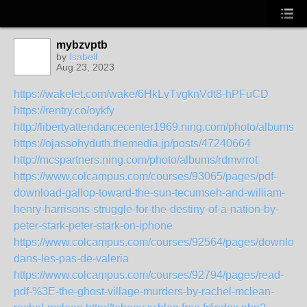
mybzvptb
by
Isabell
Aug 23, 2023
https://wakelet.com/wake/6HkLvTvgknVdt8-hPFuCD
https://rentry.co/oykfy
http://libertyattendancecenter1969.ning.com/photo/albums/er
https://ojassohyduth.themedia.jp/posts/47240664
http://mcspartners.ning.com/photo/albums/rdmvrrot
https://www.colcampus.com/courses/93065/pages/pdf-
download-gallop-toward-the-sun-tecumseh-and-william-
henry-harrisons-struggle-for-the-destiny-of-a-nation-by-
peter-stark-peter-stark-on-iphone
https://www.colcampus.com/courses/92564/pages/download
dans-les-pas-de-valeria
https://www.colcampus.com/courses/92794/pages/read-
pdf-%3E-the-ghost-village-murders-by-rachel-mclean-