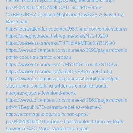
rachel-mclean
http://tehegyzy.blog.free.fr/index.php?
post/2023/08/23/DOWNLOAD-%5BPDF%5D-
%7BEPUB%7D-Untold-Night-and-Day%3A-A-Novel-by-
Bae-Suah
http://libertyattendancecenter1969.ning.com/photo/albums/
https://utheghythada.theblog.me/posts/47240200
https://wakelet.com/wake/T4FIi6iAeMT8uXYB1Kte0
https://www.colcampus.com/courses/93099/pages/download
pdf-le-coeur-du-prince-corbeau
https://wakelet.com/wake/TzMY34fGlTcnunfSSTDKw
https://wakelet.com/wake/io6taD-vS4RssYv0J-xJQ
https://www.colcampus.com/courses/92564/pages/pdf-
slash-epub-something-wilder-by-christina-lauren-
margaux-guyon-download-ebook
https://www.colcampus.com/courses/92564/pages/download
pdf-%7Bepub%7D-carnets-rebelles-volume-3
http://vamomagu.blog.free.fr/index.php?
post/2023/08/23/The-Book-That-Wouldn-t-Burn-by-Mark-
Lawrence%2C-Mark-Lawrence-on-Ipad