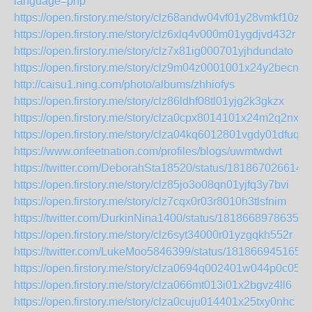
language=php
https://open.firstory.me/story/clz68andw04vf01y28vmkf10z
https://open.firstory.me/story/clz6xlq4v000m01ygdjvd432r
https://open.firstory.me/story/clz7x81ig000701yjhdundato
https://open.firstory.me/story/clz9m04z0001001x24y2becnu
http://caisu1.ning.com/photo/albums/zhhiofys
https://open.firstory.me/story/clz86ldhf08tl01yjg2k3gkzx
https://open.firstory.me/story/clza0cpx8014101x24m2q2nxl
https://open.firstory.me/story/clza04kq6012801vgdy01dfuq
https://www.onfeetnation.com/profiles/blogs/uwmtwdwt
https://twitter.com/DeborahSta18520/status/181867026614
https://open.firstory.me/story/clz85jo3o08qn01yjfq3y7bvi
https://open.firstory.me/story/clz7cqx0r03r8010h3tlsfnim
https://twitter.com/DurkinNina1400/status/18186689786357
https://open.firstory.me/story/clz6syt34000r01yzgqkh552r
https://twitter.com/LukeMoo5846399/status/181866945165
https://open.firstory.me/story/clza0694q002401w044p0c05d
https://open.firstory.me/story/clza066mt013i01x2bgvz4ll6
https://open.firstory.me/story/clza0cuju014401x25txy0nhc