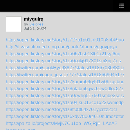
mtygulrq
by
Delores
Jul 31, 2024
https://open.firstory.me/story/clz727a1p01cd010h8bbk9uo9
http://divasunlimited.ning.com/photo/albums/ggovppyu
https://open.firstory.me/story/clza067bs013l01x21syf6riq
https://open.firstory.me/story/clza0cukj017301sm3njl7xis
https://twitter.com/CookHye93827/status/181867030830145
https://twitter.com/coon_jose17777/status/18186690451783
https://open.firstory.me/story/clz7kamr609q401w0hzqcbnmt
https://open.firstory.me/story/clz8nlabm0gwc01w0dfoc87z3
https://open.firstory.me/story/clza0cwhg017601smbe2sez2b
https://open.firstory.me/story/clza04jku013c01x22swmcdpk
https://open.firstory.me/story/clz8tf08t04x701yjcrzz2acl
https://open.firstory.me/story/clz6xdy7800r4010h8mozbtor
https://paiza.io/projects/MvjK7Cu1ob_WGjRjE_LAeA?