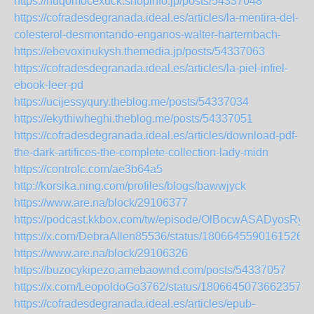
https://huqomocexuck.shopinfo.jp/posts/54337048
https://cofradesdegranada.ideal.es/articles/la-mentira-del-
colesterol-desmontando-enganos-walter-harternbach-
https://ebevoxinukysh.themedia.jp/posts/54337063
https://cofradesdegranada.ideal.es/articles/la-piel-infiel-
ebook-leer-pd
https://ucijessyqury.theblog.me/posts/54337034
https://ekythiwheghi.theblog.me/posts/54337051
https://cofradesdegranada.ideal.es/articles/download-pdf-
the-dark-artifices-the-complete-collection-lady-midn
https://controlc.com/ae3b64a5
http://korsika.ning.com/profiles/blogs/bawwjyck
https://www.are.na/block/29106377
https://podcast.kkbox.com/tw/episode/OlBocwASADyosRyP
https://x.com/DebraAllen85536/status/18066455901615269
https://www.are.na/block/29106326
https://buzocykipezo.amebaownd.com/posts/54337057
https://x.com/LeopoldoGo3762/status/18066450736623579
https://cofradesdegranada.ideal.es/articles/epub-