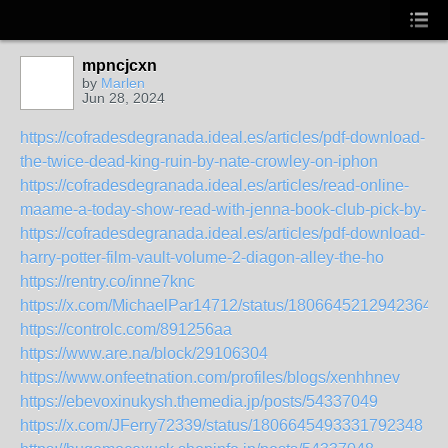
mpncjcxn
by
Marlen
Jun 28, 2024
https://cofradesdegranada.ideal.es/articles/pdf-download-
the-twice-dead-king-ruin-by-nate-crowley-on-iphon
https://cofradesdegranada.ideal.es/articles/read-online-
maame-a-today-show-read-with-jenna-book-club-pick-by-
https://cofradesdegranada.ideal.es/articles/pdf-download-
harry-potter-film-vault-volume-2-diagon-alley-the-ho
https://rentry.co/inne7knc
https://x.com/MichaelPar14712/status/18066452129423647
https://controlc.com/891256aa
https://www.are.na/block/29106304
https://www.onfeetnation.com/profiles/blogs/xenhhnev
https://ebevoxinukysh.themedia.jp/posts/54337049
https://x.com/JFerry72339/status/1806645493331792348