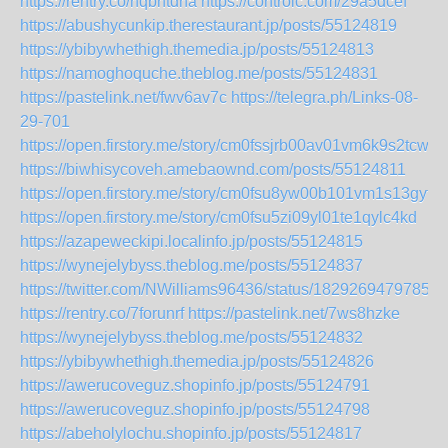
https://rentry.co/nqbhtdna
https://controlc.com/29a5dcef
https://abushycunkip.therestaurant.jp/posts/55124819
https://ybibywhethigh.themedia.jp/posts/55124813
https://namoghoquche.theblog.me/posts/55124831
https://pastelink.net/fwv6av7c
https://telegra.ph/Links-08-
29-701
https://open.firstory.me/story/cm0fssjrb00av01vm6k9s2tcw
https://biwhisycoveh.amebaownd.com/posts/55124811
https://open.firstory.me/story/cm0fsu8yw00b101vm1s13gyf8
https://open.firstory.me/story/cm0fsu5zi09yl01te1qylc4kd
https://azapeweckipi.localinfo.jp/posts/55124815
https://wynejelybyss.theblog.me/posts/55124837
https://twitter.com/NWilliams96436/status/18292694797859
https://rentry.co/7forunrf
https://pastelink.net/7ws8hzke
https://wynejelybyss.theblog.me/posts/55124832
https://ybibywhethigh.themedia.jp/posts/55124826
https://awerucoveguz.shopinfo.jp/posts/55124791
https://awerucoveguz.shopinfo.jp/posts/55124798
https://abeholylochu.shopinfo.jp/posts/55124817