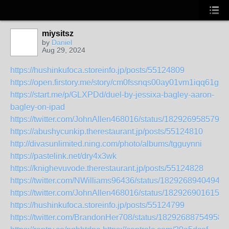
miysitsz
by
Daniel
Aug 29, 2024
https://hushinkufoca.storeinfo.jp/posts/55124809
https://open.firstory.me/story/cm0fssnqs00ay01vm1iqq61g9
https://start.me/p/GLXPDd/duel-by-jessixa-bagley-aaron-
bagley-on-ipad
https://twitter.com/JohnAllen468016/status/1829269585796
https://abushycunkip.therestaurant.jp/posts/55124810
http://divasunlimited.ning.com/photo/albums/tgguynni
https://pastelink.net/dry4x3wk
https://knighevuvode.therestaurant.jp/posts/55124828
https://twitter.com/NWilliams96436/status/18292689404949
https://twitter.com/JohnAllen468016/status/1829269016151
https://hushinkufoca.storeinfo.jp/posts/55124799
https://twitter.com/BrandonHer708/status/18292688754958