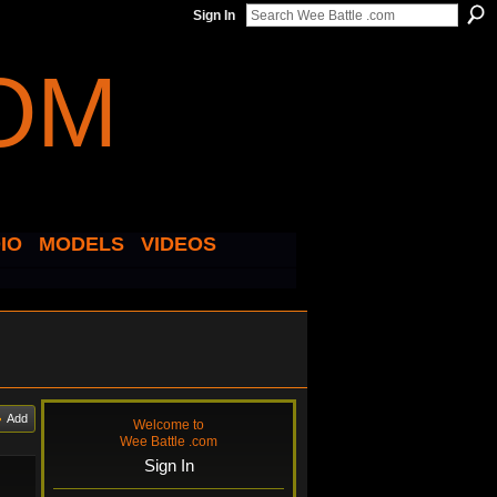
Sign In
IO
MODELS
VIDEOS
Add
Welcome to
Wee Battle .com
Sign In