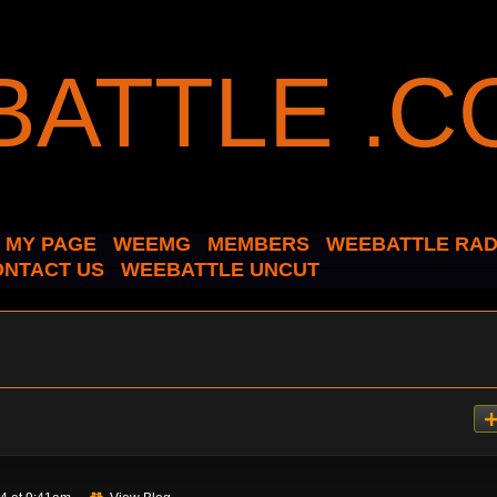
MY PAGE
WEEMG
MEMBERS
WEEBATTLE RAD
ONTACT US
WEEBATTLE UNCUT