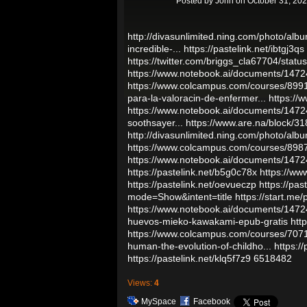
Posted by
John
on October 31, 202
http://divasunlimited.ning.com/photo/alb
incredible-...
https://pastelink.net/ibtgj3qs
https://twitter.com/briggs_cla67704/st
https://www.notebook.ai/documents/147
https://www.colcampus.com/courses/89914
para-la-valoracin-de-enfermer...
https://
https://www.notebook.ai/documents/147
soothsayer...
https://www.are.na/block/
http://divasunlimited.ning.com/photo/alb
https://www.colcampus.com/courses/8987
https://www.notebook.ai/documents/147
https://pastelink.net/b5g0c78x
https://ww
https://pastelink.net/oevueczp
https://pas
mode=Show&intent=title
https://start.me
https://www.notebook.ai/documents/147
huevos-mieko-kawakami-epub-gratis
htt
https://www.colcampus.com/courses/70719/
human-the-evolution-of-childho...
https:/
https://pastelink.net/klq5f7z9
6518482
Views:
4
MySpace
Facebook