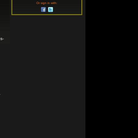
Or sign in with:
s-
-