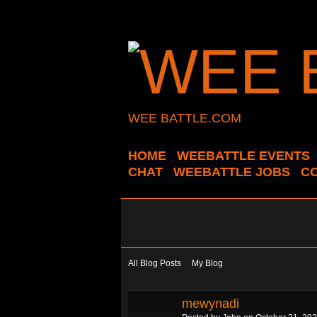
WEE BATTLE.COM
HOME
WEEBATTLE EVENTS
CHAT
WEEBATTLE JOBS
C
All Blog Posts
My Blog
mewynadi