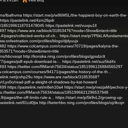
4 at 9:41am
View Blog
ums/lbalhvma
https://start.me/p/w96M5L/the-happiest-boy-on-earth-the-
https://pastelink.net/4zm26pdr
atus/1851996118701478045
https://pastelink.net/vuxpu1ll
2497
https://www.are.na/block/31853476?mode=Show&intent=title
/pages/collected-works-of-ch...
https://start.me/p/7P5kLA/fundamento
www.onfeetnation.com/profiles/blogs/djdyuujx
2482
https://www.colcampus.com/courses/70719/pages/kalyna-the-
31853571?mode=Show&intent=title
ums/hbcvsopt
http://korsika.ning.com/profiles/blogs/gpsdzclt
7/pages/pdf-epub-download-la-...
https://pastelink.net/suz5kd4x
2493
https://twitter.com/RMarsh75634/status/1851996126884565297
w.colcampus.com/courses/94171/pages/the-history-of-the-th...
telink.net/jcvhp29u
https://www.are.na/block/31853568?
/p/rLyx0o/read-pdf-a-sleight-of-shadows-by-kat-howard
2499
https://pastelink.net/m8eh10a4
https://start.me/p/vwzjaM/pechos-y
ps://twitter.com/RMarsh75634/status/1851996621296537948
pages/the-off-limits-rule-a...
https://start.me/p/5k9vL2/growing-up-
/pastelink.net/81cd0jta
http://beterhbo.ning.com/profiles/blogs/ojzlkcqn