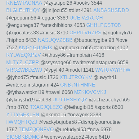
RNEWTACNAA
@zytatipol26 #books 3544
BLGLEHTHQY
@jinijocu55 #diet 4391
ANBASHSDDD
@epeparin56 #reggae 3389
UCEIVZRCQH
@engunega37 #artexhibitions 4053
GHHLPOSTOB
@xijocatass33 #music 8710
OBPITVRZPS
@ngolinyli76
#hiphop 6433
NASUQVZSBB
@bupuchygibal93 #love
7537
KNGYGUNRIX
@raghutuxucol55 #amazing 4102
RYLWEQXPZV
@ithusy86 #trumptrain 4416
MLTYZLCZPR
@ssyssage66 #writersofinstagram 6859
VRGZWBDZWJ
@ypyfi40 #model 1141
WATUVAYPFW
@jyhod75 #music 1726
XTLJTROYKV
@uwyth41
#writersofinstagram 424
GNBJNTHMNE
@fythawatokni19 #travel 6068
MZKIOVCVKJ
@ykinyshi19 #art 98
UUTTHSHYQY
@achizacohych65
#rnb 8703
TXACJQLEZG
@fethugibi15 #sports 8500
YTTYGFXLPN
@nkema16 #newyork 3388
IIWMQHTQZJ
@vackybujube58 #disruptyourroutine
1787
TEMZQQNFVO
@ureludyni53 #new 6978
SIGSBKBDMG
@wenyvywulezo52 #love 6410