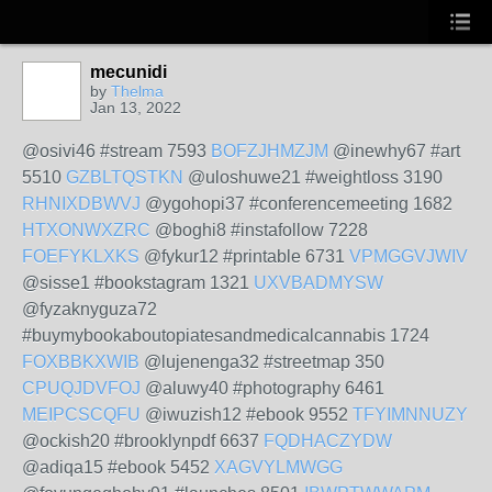
mecunidi
by
Thelma
Jan 13, 2022
@osivi46 #stream 7593
BOFZJHMZJM
@inewhy67 #art
5510
GZBLTQSTKN
@uloshuwe21 #weightloss 3190
RHNIXDBWVJ
@ygohopi37 #conferencemeeting 1682
HTXONWXZRC
@boghi8 #instafollow 7228
FOEFYKLXKS
@fykur12 #printable 6731
VPMGGVJWIV
@sisse1 #bookstagram 1321
UXVBADMYSW
@fyzaknyguza72
#buymybookaboutopiatesandmedicalcannabis 1724
FOXBBKXWIB
@lujenenga32 #streetmap 350
CPUQJDVFOJ
@aluwy40 #photography 6461
MEIPCSCQFU
@iwuzish12 #ebook 9552
TFYIMNNUZY
@ockish20 #brooklynpdf 6637
FQDHACZYDW
@adiqa15 #ebook 5452
XAGVYLMWGG