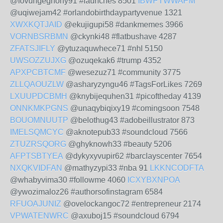
@fovungeghohy91 #launches 8501
IBWPTWWAPM
@uqiwejam42 #orlandobirthdaypartyvenue 1321
XWXKQTJAID
@ekujigupi58 #dankmemes 3966
VORNBSRBMN
@ckynki48 #flatbushave 4287
ZFATSJIFLY
@ytuzaquwhece71 #nhl 5150
UWSOZZUJXG
@ozuqekak6 #trump 4352
APXPCBTCMF
@wesezuz71 #community 3775
ZLLQAOUZLW
@asharyzyngu46 #TagsForLikes 7269
LXUUPDCBMH
@knybijequhen31 #picoftheday 4139
ONNKMKPGNS
@unaqybiqixy19 #comingsoon 7548
BOUOMNUUTP
@belothug43 #adobeillustrator 873
IMELSQMCYC
@aknotepub33 #soundcloud 7566
ZTUZRSQORG
@ghyknowh33 #beauty 5206
AFPTSBTYEA
@dykyxyvupir62 #barclayscenter 7654
NXQKVIDFAN
@mathyzypi33 #nba 91
LKKNCODFTA
@whabyvima30 #followme 4060
ICXYBXNPOA
@ywozimaloz26 #authorsofinstagram 6584
RFUOAJUNIZ
@ovelockangoc72 #entrepreneur 2174
VPWATENWRC
@axuboj15 #soundcloud 6794