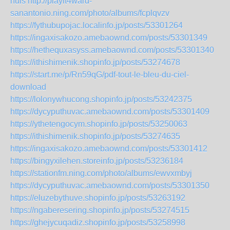
nuls
http://playit4ward-
sanantonio.ning.com/photo/albums/fcplqvzv
https://fythubupojac.localinfo.jp/posts/53301264
https://ingaxisakozo.amebaownd.com/posts/53301349
https://hethequxasyss.amebaownd.com/posts/53301340
https://ithishimenik.shopinfo.jp/posts/53274678
https://start.me/p/Rn59qG/pdf-tout-le-bleu-du-ciel-
download
https://lolonywhucong.shopinfo.jp/posts/53242375
https://dycyputhuvac.amebaownd.com/posts/53301409
https://ythetengocym.shopinfo.jp/posts/53250063
https://ithishimenik.shopinfo.jp/posts/53274635
https://ingaxisakozo.amebaownd.com/posts/53301412
https://bingyxilehen.storeinfo.jp/posts/53236184
https://stationfm.ning.com/photo/albums/ewvxmbyj
https://dycyputhuvac.amebaownd.com/posts/53301350
https://eluzebythuve.shopinfo.jp/posts/53263192
https://ngaberesering.shopinfo.jp/posts/53274515
https://ghejycuqadiz.shopinfo.jp/posts/53258998