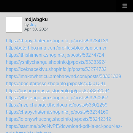
mdjwbgku
by
Jay
Apr 30, 2024
https://chapychatemi.shopinfo.jp/posts/53234139
http://beterhbo.ning.com/profiles/blogs/ppisemvr
https://ithishimenik.shopinfo.jp/posts/53274724
https://yshilychangu.shopinfo.jp/posts/53233924
https://iceknacekivu.shopinfo.jp/posts/53274732
https://imakewheticu.amebaownd.com/posts/53301339
https://ibocufarosse.shopinfo.jp/posts/53301341
https://bushuxenussu.storeinfo.jp/posts/53262094
https://ythetengocym.shopinfo.jp/posts/53250057
https://mypichupiger.theblog.me/posts/53301259
https://chapychatemi.shopinfo.jp/posts/53234160
https://lolonywhucong.shopinfo.jp/posts/53242342
https://start.me/p/9oNvPE/download-pdf-la-sci-pour-les-