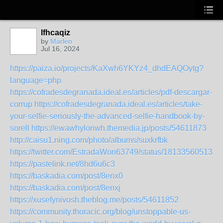
lfhcaqiz
by
Marlen
Jul 16, 2024
https://paiza.io/projects/KaXwh6YKYz4_dhdEAQOytg?
language=php
https://cofradesdegranada.ideal.es/articles/pdf-descargar-
corrup
https://cofradesdegranada.ideal.es/articles/take-
your-selfie-seriously-the-advanced-selfie-handbook-by-
sorell
https://ewawhyloriwh.themedia.jp/posts/54611873
http://caisu1.ning.com/photo/albums/suxkrfbk
https://twitter.com/EstradaWon63749/status/181335605132
https://pastelink.net/8hd6u6c3
https://baskadia.com/post/8enx0
https://baskadia.com/post/8enxj
https://xusefynivosh.theblog.me/posts/54611852
https://community.thoracic.org/blog/unstoppable-us-