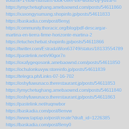
volume-1-how-humans-took-over-the-world-by-yuval-n
https://ymychetughang.amebaownd.com/posts/54611860
https://xaxongysumang.shopinfo.jp/posts/54611833
https://baskadia.com/post/8enyj
https://community.thoracic.org/blog/pdf-descargar-
martina-en-tierra-firme-horizonte-martina-2
https://etuchechebat.shopinfo.jp/posts/54611866
https://twitter.com/EstradaWon63749/status/181335547896
https://pastelink.net/v90gor7n
https://oxafygeqosonk.amebaownd.com/posts/54611850
https://ochulonkuvyw.storeinfo.jp/posts/54611839
https://telegra.ph/Links-07-16-702
https://oshyfuwunaco.therestaurant.jp/posts/54611853
https://ymychetughang.amebaownd.com/posts/54611840
https://oshyfuwunaco.therestaurant.jp/posts/54611863
https://pastelink.net/ruqnwbor
https://baskadia.com/post/8envw
https://www.taptap.io/post/create?draft_id=1226385
https://baskadia.com/post/8eny0