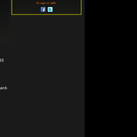
Or sign in with:
93
ward-