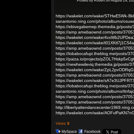
Posted by
Robert
on August 29, 20
https://wakelet.com/wake/STHwE5Wk-B
sanantonio.ning.com/photo/albums/osuw
https://ebivegabemep.themedia.jp/posts
https://amp.amebaownd.com/posts/3705
https://wakelet.com/wake/4vxWb2UPDe
https://wakelet.com/wake/t01XKtl7j1CS
https://amp.amebaownd.com/posts/3705
https://lobabocafupi.theblog.me/posts/3
https://paiza.io/projects/pZOL7Hskp5x
https://newhewileviq.themedia.jp/posts/
https://wakelet.com/wake/ZpL2pvODR
https://amp.amebaownd.com/posts/3705
https://wakelet.com/wake/sA7e3UJPFRT
https://lobabocafupi.theblog.me/posts/3
sanantonio.ning.com/photo/albums/tlnfaj
https://amp.amebaownd.com/posts/3705
https://amp.amebaownd.com/posts/3705
http://libertyattendancecenter1969.nin
https://wakelet.com/wake/AOFvlPaKN7
Views:
8
MySpace
Facebook