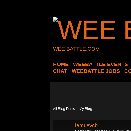
WEE BATTLE.COM
HOME
WEEBATTLE EVENTS
CHAT
WEEBATTLE JOBS
C
All Blog Posts
My Blog
lemuevcb