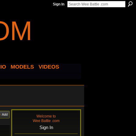
Sign In
IO
MODELS
VIDEOS
Add
Welcome to
Wee Battle .com
Sign In