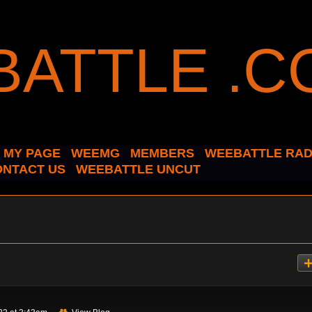
MY PAGE
WEEMG
MEMBERS
WEEBATTLE RAD
ONTACT US
WEEBATTLE UNCUT