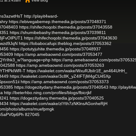
22 at 3:43am
View Blog
khs3azwtHsT
http://playit4ward-
ahry
https://ebivegabemep.themedia.jp/posts/37048371
/37048403
https://shifechoqobi.themedia.jp/posts/37043558
3351
https://shumibebashy.themedia.jp/posts/37039811
a3jFvOIPUT1
https://shifechoqobi.themedia.jp/posts/37043630
4awzd9JqN
https://lobabocafupi.theblog.me/posts/37053362
3456
https://potutyjuhite.themedia.jp/posts/37048937
7053409
https://amp.amebaownd.com/posts/37053477
CgQYrIhk3_w?language=php
https://amp.amebaownd.com/posts/370532
37042588
https://amp.amebaownd.com/posts/37053263
qGYTHPkIWR-T
https://wakelet.com/wake/WxuRJbiIr1E_an464UHH_
3449
https://wakelet.com/wake/3c8K_yZ4IFTjM4gCU45Xp
Spsxon51ii
https://amp.amebaownd.com/posts/37053373
7053385
https://dogezitydany.themedia.jp/posts/37040543
http://playit4
ca
http://beterhbo.ning.com/profiles/blogs/fbicrjkf
3241
https://dogezitydany.themedia.jp/posts/37040525
3434
https://wakelet.com/wake/zIYth7zNKlnsAGonheRjH
g.com/photo/albums/muefpmgk
nG5aPV0p6Ph
827045