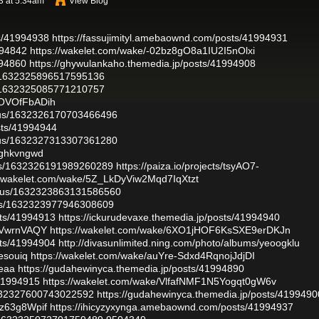
3 at 5:34am
View Blog
ts/41994938
https://fassujimityl.amebaownd.com/posts/41994931
994842
https://wakelet.com/wake/-02bz8gO8a1IU2I5nOlxi
994860
https://ghywulankaho.themedia.jp/posts/41994908
s/1632325896517595136
s/1632325085771210757
xOVOfFbADih
atus/1632326170703466496
sts/41994944
atus/1632327313307361280
s/ghkvngwd
atus/1632326191989260289
https://paiza.io/projects/tsyAO7-
//wakelet.com/wake/5Z_LkDyViw2Mqd7IqXtzt
tatus/1632323863131586560
atus/1632323977946308609
sts/41994913
https://ickurudevaxe.themedia.jp/posts/41994940
MlVwrnVAQY
https://wakelet.com/wake/6XO1jHOF6KsSXE9erDKJn
sts/41994904
http://divasunlimited.ning.com/photo/albums/yeoogklu
aesouiq
https://wakelet.com/wake/auYre-Sdxd4RqnojJdjDI
aeaa
https://gudahewinyca.themedia.jp/posts/41994890
/41994915
https://wakelet.com/wake/VlfafNMF1N5Yogqt0gW6v
/1632327600743022592
https://gudahewinyca.themedia.jp/posts/4199490
Uz63g8Wpif
https://ihicyzyxynga.amebaownd.com/posts/41994937