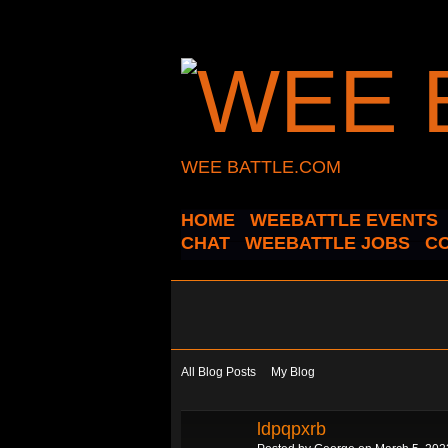
WEE BATTLE.COM
HOME
WEEBATTLE EVENTS
CHAT
WEEBATTLE JOBS
C
All Blog Posts
My Blog
ldpqpxrb