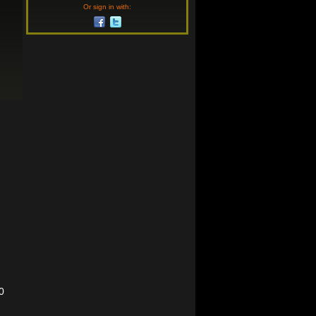
Or sign in with:
0