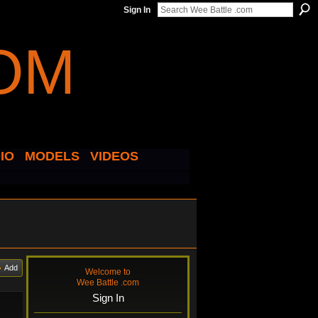
Sign In
IO
MODELS
VIDEOS
Add
Welcome to
Wee Battle .com
Sign In