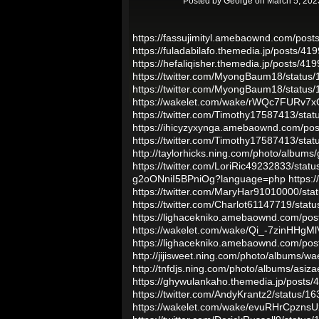
Posted by
George
on March 5, 202
https://fassujimityl.amebaownd.com/pos
https://fuladabilafo.themedia.jp/posts/41
https://hefaliqisher.themedia.jp/posts/41
https://twitter.com/MyongBaum18/statu
https://twitter.com/MyongBaum18/statu
https://wakelet.com/wake/rWQc7FURv7
https://twitter.com/Timothy17587413/st
https://ihicyzyxynga.amebaownd.com/po
https://twitter.com/Timothy17587413/st
http://taylorhicks.ning.com/photo/album
https://twitter.com/LoriRic49232833/st
g2oONniI5BPniOg?language=php
https:
https://twitter.com/MaryHar91010000/s
https://twitter.com/Charlot61147719/st
https://lighacekniko.amebaownd.com/po
https://wakelet.com/wake/Qi_-7zinHHg
https://lighacekniko.amebaownd.com/po
http://jijisweet.ning.com/photo/albums/w
http://tnfdjs.ning.com/photo/albums/asiz
https://ghywulankaho.themedia.jp/posts
https://twitter.com/AndyKrantz2/status
https://wakelet.com/wake/evuRHrCpzns