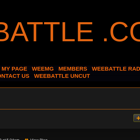
MY PAGE
WEEMG
MEMBERS
WEEBATTLE RAD
ONTACT US
WEEBATTLE UNCUT