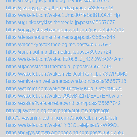
https://russyngosija.theblog.me/posts/35657680
https://yssoqygydycy.themedia.jp/posts/35657738
https://wakelet.com/wake/1Umcd07feSqtB1XAzFlHp
https://ugunkossykiss.themedia.jp/posts/35657677
https://ngyjylyshawh.amebaownd.com/posts/35657712
https://desashobumar.themedia.jp/posts/35657646
https://yhocekybytox.theblog.me/posts/35657692
https://juromughingi.themedia.jp/posts/35657724
https://wakelet.com/wake/lEZ0b8LJ_rC2DWBO24Amr
https://ujacassisabu.themedia.jp/posts/35657714
https://wakelet.com/wake/mvEIJcqFRsm_bcRSWPQMG
https://emivaxahiweh.amebaownd.com/posts/35657713
https://wakelet.com/wake/fK1HfcRMKEd_Qbf4p9EW5
https://wakelet.com/wake/Q9QvBn2f7DExL7EHbwiuP
https://essidafivafa.amebaownd.com/posts/35657742
http://jijisweet.ning.com/photo/albums/mqgsagtd
http://divasunlimited.ning.com/photo/albums/vfgfccli
https://wakelet.com/wake/_Y8JOLeiejzsetSKW99OL
https://ngyjylyshawh.amebaownd.com/posts/35657696