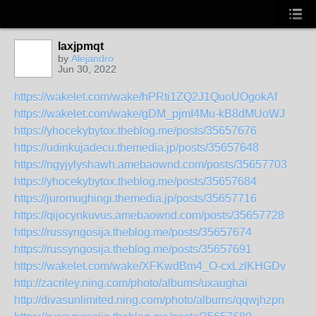
laxjpmqt
by
Alejandro
Jun 30, 2022
https://wakelet.com/wake/hPRti1ZQ2J1QuoUOgokAf
https://wakelet.com/wake/gDM_pjmI4Mu-kB8dMUoWJ
https://yhocekybytox.theblog.me/posts/35657676
https://udinkujadecu.themedia.jp/posts/35657648
https://ngyjylyshawh.amebaownd.com/posts/35657703
https://yhocekybytox.theblog.me/posts/35657684
https://juromughingi.themedia.jp/posts/35657716
https://qijocynkuvus.amebaownd.com/posts/35657728
https://russyngosija.theblog.me/posts/35657674
https://russyngosija.theblog.me/posts/35657691
https://wakelet.com/wake/XFKwdBm4_O-cxLzlKHGDv
http://zacriley.ning.com/photo/albums/uxaughai
http://divasunlimited.ning.com/photo/albums/qqwjhzpn