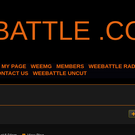
MY PAGE
WEEMG
MEMBERS
WEEBATTLE RAD
ONTACT US
WEEBATTLE UNCUT