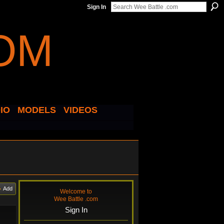
Sign In
IO
MODELS
VIDEOS
Add
Welcome to
Wee Battle .com
Sign In