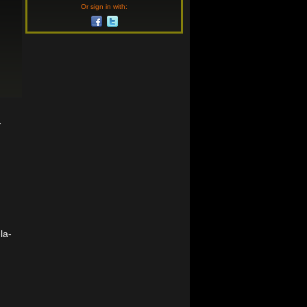
Or sign in with:
-
la-