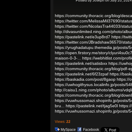
Posted by
Joseph
on July 20, 2024
https://community.thoracic.org/blog/desc
https://twitter.com/MelissaMil37690/st
https://twitter.com/NicolasTra44033/st
http://divasunlimited.ning.com/photo/al
https://pastelink.net/e3up8rd7
https://tw
https://twitter.com/JBradshaw36570/st
https://yrughadatupu.themedia.jp/posts/
https://open.firstory.me/story/clyuri4su0
maison-0-3-...
https://webhitlist.com/prof
https://pastelink.net/satisbxx
https://uwho
https://community.thoracic.org/blog/pdf-
https://pastelink.net/6f23zpaf
https://bas
https://baskadia.com/post/8gaop
https://
https://uwhogithysus.localinfo.jp/posts/5
http://caisu1.ning.com/photo/albums/vdql
https://community.thoracic.org/blog/downl
https://vuwhussomazi.shopinfo.jp/posts/
bru...
https://pastelink.net/tjag5e0l
https:
https://vuwhussomazi.shopinfo.jp/posts/
Views:
22
MySpace
Facebook