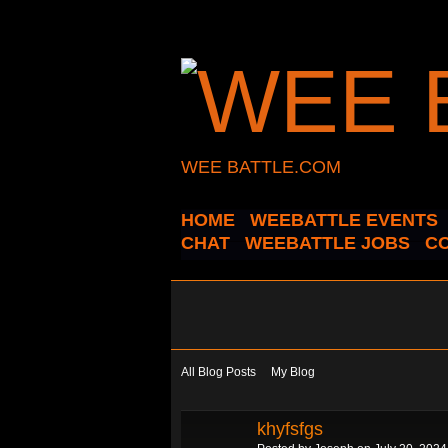
WEE BATTLE.COM
HOME
WEEBATTLE EVENTS
CHAT
WEEBATTLE JOBS
C
All Blog Posts
My Blog
khyfsfgs