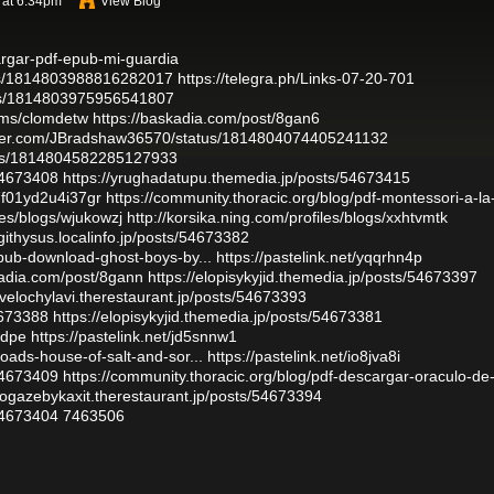
 at 6:34pm
View Blog
argar-pdf-epub-mi-guardia
atus/1814803988816282017
https://telegra.ph/Links-07-20-701
atus/1814803975956541807
bums/clomdetw
https://baskadia.com/post/8gan6
itter.com/JBradshaw36570/status/1814804074405241132
atus/1814804582285127933
54673408
https://yrughadatupu.themedia.jp/posts/54673415
c7f01yd2u4i37gr
https://community.thoracic.org/blog/pdf-montessori-a-la
iles/blogs/wjukowzj
http://korsika.ning.com/profiles/blogs/xxhtvmtk
githysus.localinfo.jp/posts/54673382
epub-download-ghost-boys-by...
https://pastelink.net/yqqrhn4p
kadia.com/post/8gann
https://elopisykyjid.themedia.jp/posts/54673397
ovelochylavi.therestaurant.jp/posts/54673393
4673388
https://elopisykyjid.themedia.jp/posts/54673381
idpe
https://pastelink.net/jd5snnw1
oads-house-of-salt-and-sor...
https://pastelink.net/io8jva8i
54673409
https://community.thoracic.org/blog/pdf-descargar-oraculo-de-
//ogazebykaxit.therestaurant.jp/posts/54673394
54673404
7463506