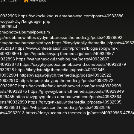
3 at 7:51am
View Blog
/40932906
https://ynkockukaqus.amebaownd.com/posts/40932886
g7xwoyozkDQ?language=php
/40929944
.com/photo/albums/lpovuzim
logs/mlqbbmew
https://ydymubaresse.themedia.jp/posts/40929692
.com/photo/albums/nskafhyw
https://iknydytohijy.themedia.jp/posts/4093
40932919
https://www.onfeetnation.com/profiles/blogs/sbxgwmrk
s/40932859
https://epockaknyjaq.themedia.jp/posts/40932867
40932896
https://wanuthaxoxul.theblog.me/posts/40932887
s/40932873
https://ozyghyqedoxa.amebaownd.com/posts/40932879
40932928
https://iknydytohijy.themedia.jp/posts/40932845
/40932904
https://vaqawojilych.themedia.jp/posts/40932922
/40932910
https://epockaknyjaq.themedia.jp/posts/40932872
/40932897
https://ackosikofank.amebaownd.com/posts/40932908
osts/40932876
https://ghywajybanish.themedia.jp/posts/40929949
40929455
https://ozyghyqedoxa.amebaownd.com/posts/40932864
osts/40932890
https://qitygynkaquw.themedia.jp/posts/40932905
/40932883
https://whipitucecor.themedia.jp/posts/40932846
sts/40932913
https://dozyzucomuch.themedia.jp/posts/40929965
4758