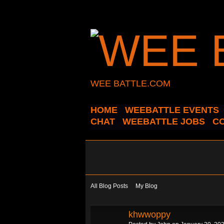
WEE BATTLE.COM
HOME
WEEBATTLE EVENTS
CHAT
WEEBATTLE JOBS
C
All Blog Posts
My Blog
khwwoppy