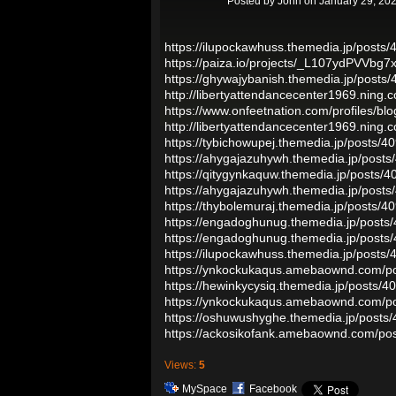
Posted by
John
on January 29, 202
https://ilupockawhuss.themedia.jp/posts
https://paiza.io/projects/_L107ydPVVb
https://ghywajybanish.themedia.jp/posts
http://libertyattendancecenter1969.ning
https://www.onfeetnation.com/profiles/b
http://libertyattendancecenter1969.ning
https://tybichowupej.themedia.jp/posts/
https://ahygajazuhywh.themedia.jp/post
https://qitygynkaquw.themedia.jp/posts/
https://ahygajazuhywh.themedia.jp/post
https://thybolemuraj.themedia.jp/posts/
https://engadoghunug.themedia.jp/posts
https://engadoghunug.themedia.jp/posts
https://ilupockawhuss.themedia.jp/posts
https://ynkockukaqus.amebaownd.com/p
https://hewinkycysiq.themedia.jp/posts/
https://ynkockukaqus.amebaownd.com/p
https://oshuwushyghe.themedia.jp/posts
https://ackosikofank.amebaownd.com/po
Views:
5
MySpace
Facebook