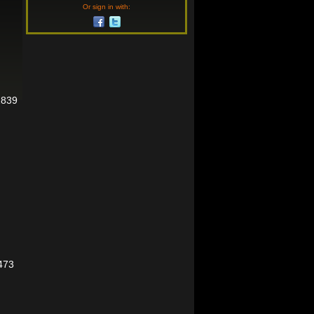
Or sign in with:
2839
473