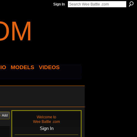
Sign In
IO
MODELS
VIDEOS
Add
Welcome to
Wee Battle .com
Sign In