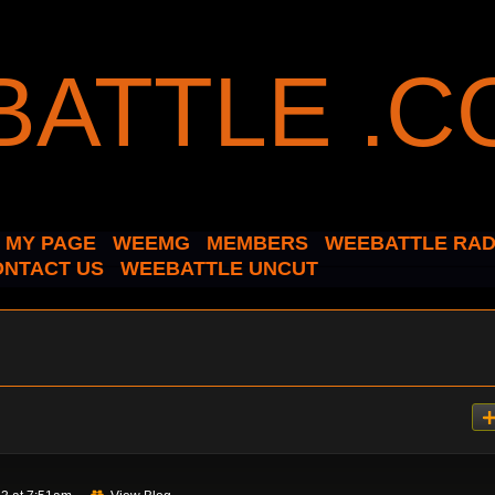
MY PAGE
WEEMG
MEMBERS
WEEBATTLE RAD
ONTACT US
WEEBATTLE UNCUT