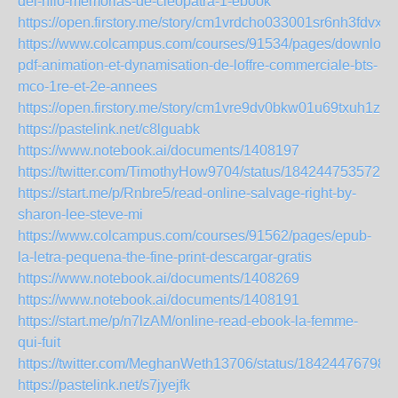
del-nilo-memorias-de-cleopatra-1-ebook
https://open.firstory.me/story/cm1vrdcho033001sr6nh3fdvx
https://www.colcampus.com/courses/91534/pages/download
pdf-animation-et-dynamisation-de-loffre-commerciale-bts-
mco-1re-et-2e-annees
https://open.firstory.me/story/cm1vre9dv0bkw01u69txuh1zo
https://pastelink.net/c8lguabk
https://www.notebook.ai/documents/1408197
https://twitter.com/TimothyHow9704/status/1842447535727
https://start.me/p/Rnbre5/read-online-salvage-right-by-
sharon-lee-steve-mi
https://www.colcampus.com/courses/91562/pages/epub-
la-letra-pequena-the-fine-print-descargar-gratis
https://www.notebook.ai/documents/1408269
https://www.notebook.ai/documents/1408191
https://start.me/p/n7lzAM/online-read-ebook-la-femme-
qui-fuit
https://twitter.com/MeghanWeth13706/status/18424476798
https://pastelink.net/s7jyejfk