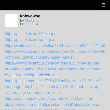
khhwowbg
by
Christina
Oct 5, 2024
https://pastelink.net/k40xeap6
https://pastelink.net/vjd4ipku
https://twitter.com/EricWatkin47847/status/1842447744503
https://www.colcampus.com/courses/70636/pages/download
pdf-thoroughly-pucked-by-lauren-blakely
https://www.colcampus.com/courses/91534/pages/pdf-
prepabac-maths-2de-nouveau-programme-de-seconde-
by-jean-dominique-picchiottino
https://paiza.io/projects/DBH482mWyzrcAzYQaR6vuA?
language=php
https://start.me/p/J7BeK5/epub-descargar-
a-genealogia-da-moral-edicin-e
https://start.me/p/4Ezd8g/read-pdf-what-it-takes-my-
playbook-on-life-and
https://start.me/p/KgLqAz/la-reina-