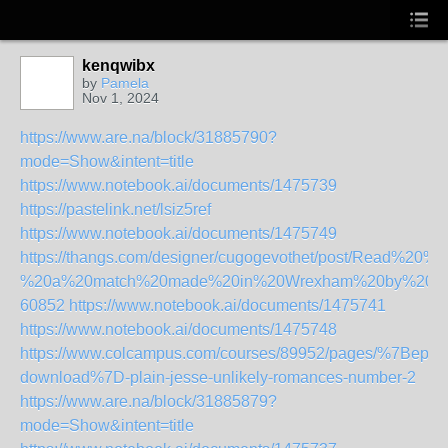
kenqwibx
by
Pamela
Nov 1, 2024
https://www.are.na/block/31885790?
mode=Show&intent=title
https://www.notebook.ai/documents/1475739
https://pastelink.net/lsiz5ref
https://www.notebook.ai/documents/1475749
https://thangs.com/designer/cugogevothet/post/Rea
%20a%20match%20made%20in%20Wrexham%20by%20Ian
60852
https://www.notebook.ai/documents/1475741
https://www.notebook.ai/documents/1475748
https://www.colcampus.com/courses/89952/pages/%7Bepub
download%7D-plain-jesse-unlikely-romances-number-2
https://www.are.na/block/31885879?
mode=Show&intent=title