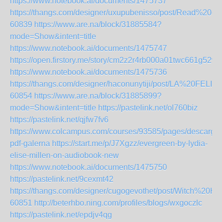
https://www.notebook.ai/documents/1475737
https://thangs.com/designer/uxupubenisso/post/Read
60839
https://www.are.na/block/31885584?
mode=Show&intent=title
https://www.notebook.ai/documents/1475747
https://open.firstory.me/story/cm2z2r4rb000a01twc661g52w
https://www.notebook.ai/documents/1475736
https://thangs.com/designer/haconunytiji/post/LA%20FEL
60854
https://www.are.na/block/31885899?
mode=Show&intent=title
https://pastelink.net/ol760biz
https://pastelink.net/qjfw7fv6
https://www.colcampus.com/courses/93585/pages/descargar
pdf-galerna
https://start.me/p/J7Xgzz/evergreen-by-lydia-
elise-millen-on-audiobook-new
https://www.notebook.ai/documents/1475750
https://pastelink.net/9cexmt42
https://thangs.com/designer/cugogevothet/post/Wit
60851
http://beterhbo.ning.com/profiles/blogs/wxgoczlc
https://pastelink.net/epdjv4qg