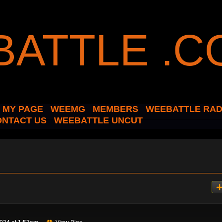
MY PAGE
WEEMG
MEMBERS
WEEBATTLE RAD
ONTACT US
WEEBATTLE UNCUT