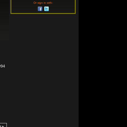
Or sign in with:
994
t >