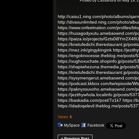
Posted by
Cassandra
on May 19, 2
http://caisu1.ning.com/photo/albums/qarm
http://divasunlimited.ning.com/photo/al
https://www.onfeetnation.com/profiles/blo
https://husagodyxutu.amebaownd.com/p
https://paiza.io/projects/Gzts0i8Ym2X
https://knetufedichi.therestaurant.jp/pos
https://mez.ink/gingykingink
https://jezit
https://engoknocesse.theblog.me/posts/
https://xughoxuchate.shopinfo.jp/posts/
https://shapiwhezuna.themedia.jp/posts
https://knetufedichi.therestaurant.jp/pos
https://sysymengerut.amebaownd.com/p
https://podcast.kkbox.com/tw/episode/
https://paknyssuvoho.amebaownd.com/p
https://jezithywhola.localinfo.jp/posts/53
https://baskadia.com/post/7o1k7
https://
https://idadoqelevil.theblog.me/posts/53
Views:
6
MySpace
Facebook
< Previous Post