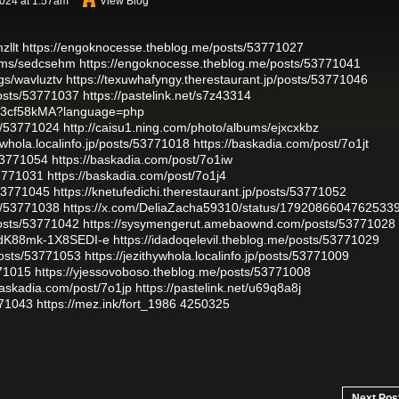
024 at 1:57am
View Blog
zllt
https://engoknocesse.theblog.me/posts/53771027
bums/sedcsehm
https://engoknocesse.theblog.me/posts/53771041
gs/wavluztv
https://texuwhafyngy.therestaurant.jp/posts/53771046
osts/53771037
https://pastelink.net/s7z43314
48U3cf58kMA?language=php
ts/53771024
http://caisu1.ning.com/photo/albums/ejxcxkbz
hywhola.localinfo.jp/posts/53771018
https://baskadia.com/post/7o1jt
53771054
https://baskadia.com/post/7o1iw
53771031
https://baskadia.com/post/7o1j4
/53771045
https://knetufedichi.therestaurant.jp/posts/53771052
ts/53771038
https://x.com/DeliaZacha59310/status/1792086604762533
osts/53771042
https://sysymengerut.amebaownd.com/posts/53771028
WtdK88mk-1X8SEDI-e
https://idadoqelevil.theblog.me/posts/53771029
osts/53771053
https://jezithywhola.localinfo.jp/posts/53771009
771015
https://yjessovoboso.theblog.me/posts/53771008
baskadia.com/post/7o1jp
https://pastelink.net/u69q8a8j
771043
https://mez.ink/fort_1986
4250325
Next Pos