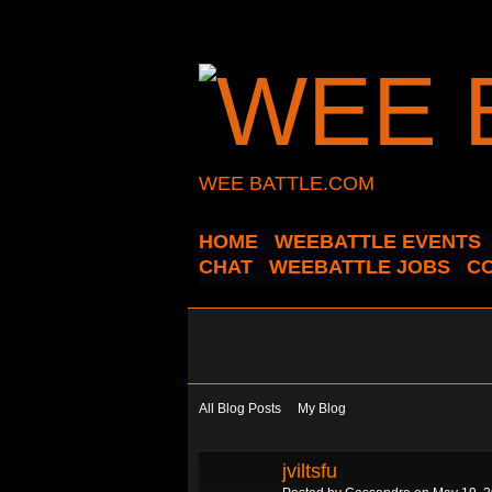
WEE BATTLE.COM
HOME
WEEBATTLE EVENTS
CHAT
WEEBATTLE JOBS
C
All Blog Posts
My Blog
jviltsfu