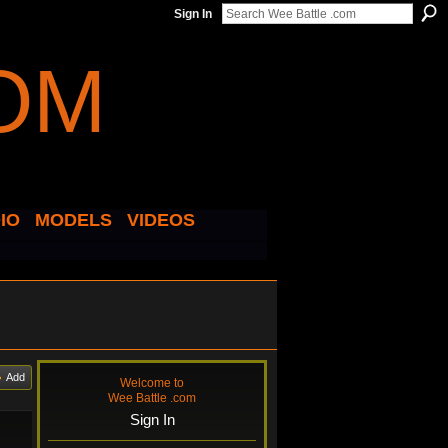
Sign In
IO
MODELS
VIDEOS
Add
Welcome to
Wee Battle .com
Sign In