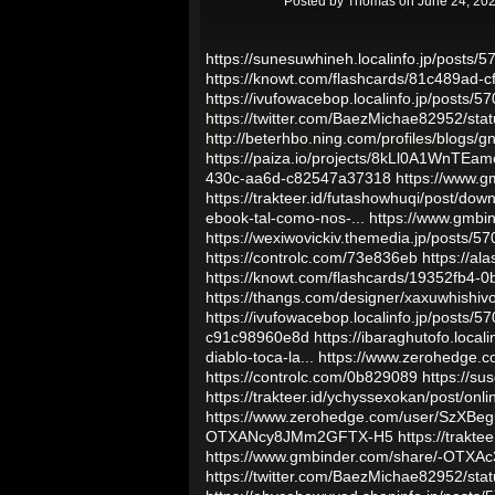
Posted by
Thomas
on June 24, 202
https://sunesuwhineh.localinfo.jp/posts/
https://knowt.com/flashcards/81c489ad-
https://ivufowacebop.localinfo.jp/posts/
https://twitter.com/BaezMichae82952/s
http://beterhbo.ning.com/profiles/blogs/
https://paiza.io/projects/8kLl0A1WnTE
430c-aa6d-c82547a37318
https://www.
https://trakteer.id/futashowhuqi/post/dow
ebook-tal-como-nos-...
https://www.gmb
https://wexiwovickiv.themedia.jp/posts/5
https://controlc.com/73e836eb
https://al
https://knowt.com/flashcards/19352fb4
https://thangs.com/designer/xaxuwhishiv
https://ivufowacebop.localinfo.jp/posts/
c91c98960e8d
https://ibaraghutofo.local
diablo-toca-la...
https://www.zerohedge
https://controlc.com/0b829089
https://s
https://trakteer.id/ychyssexokan/post/onl
https://www.zerohedge.com/user/SzX
OTXANcy8JMm2GFTX-H5
https://trakt
https://www.gmbinder.com/share/-OTXAc
https://twitter.com/BaezMichae82952/s