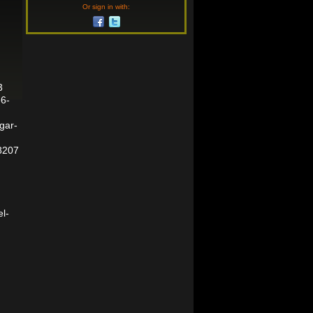
Or sign in with:
3
e6-
rgar-
8207
el-