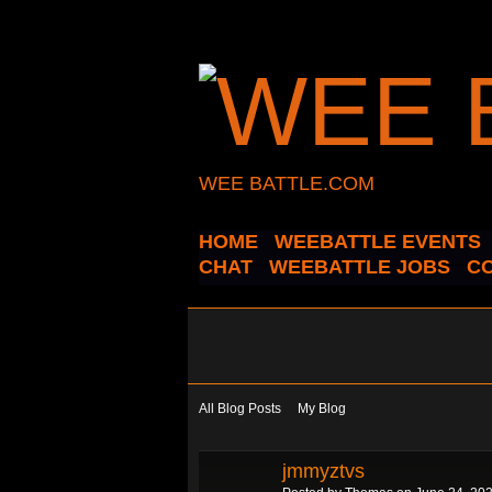
WEE BATTLE.COM
HOME
WEEBATTLE EVENTS
CHAT
WEEBATTLE JOBS
C
All Blog Posts
My Blog
jmmyztvs