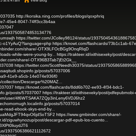
5 at 8:47am
View Blog
57037035
http://korsika.ning.com/profiles/blogs/qoxphriq
cfe7-45e4-8047-74ff3cc3b4aa
57037047
tatus/1937505874853134776
gnumswjh
https://twitter.com/JColley98124/status/193750454361886758
amc-o1YyAuQ?language=php
https://knowt.com/flashcards/73b1c1ab-67
gmbinder.com/share/-OTX9LFOcBGg9OnqRIqD
nloads-while-were-young-by...
https://trakteer.id/ixithisexeky/post/desca
inder.com/share/-OTX96B3Tab7jEt2Gk__
7037038
https://twitter.com/ScottNeedh30375/status/193750586588996
assaqitudi.shopinfo.jp/posts/57037006
-0ba9-41e9-a5cb-14e074e936f0
o/collection/Descargar%20MAZ...
57037037
https://knowt.com/flashcards/8dd6b702-ee93-4f34-bdc1-
info.jp/posts/57037007
https://trakteer.id/ixithisexeky/post/pdfepubmobi-
.com/user/4f6WTSAKA7ZQp3inLeny6VDJ6hz2
usechomomugh.localinfo.jp/posts/57037014
ine-read-ebook-skys-end-by...
BeguaMdgJFT94qvO6jdSoTSF2
https://www.gmbinder.com/share/-
eer.id/ziguwhynozup/post/descargar-pdf-epub-los-cuento...
3XlPt0liuydJT6
tatus/1937506386621112672