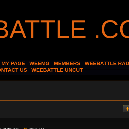
MY PAGE
WEEMG
MEMBERS
WEEBATTLE RAD
ONTACT US
WEEBATTLE UNCUT