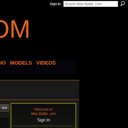
Sign In
IO
MODELS
VIDEOS
Add
Welcome to
Wee Battle .com
Sign In