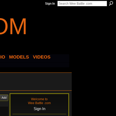
Sign In
IO
MODELS
VIDEOS
Add
Welcome to
Wee Battle .com
Sign In