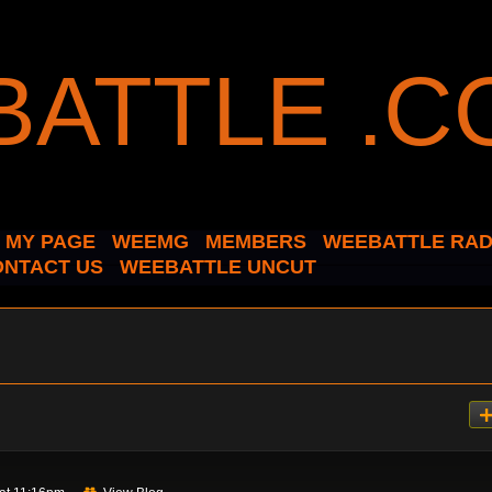
MY PAGE
WEEMG
MEMBERS
WEEBATTLE RAD
ONTACT US
WEEBATTLE UNCUT