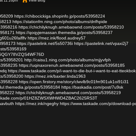
at 11:16pm
View Blog
3958209
https://chibocickiga.shopinfo.jp/posts/53958224
958213
https://stationfm.ning.com/photo/albums/dnfhpide
/53958216
https://chichilyknugh.amebaownd.com/posts/53958210
53958171
https://qoqyjemassan.themedia.jp/posts/53958237
g601u26faiflfv
https://mez.ink/flood.audrey57
53958173
https://pastelink.net/5s50736i
https://pastelink.net/vpaxi2j7
osts/53958169
79N6QGY78VZQS4WF76D
sts/53958201
http://caisu1.ning.com/photo/albums/mjjyvfph
/53958235
https://uqinaxorenuh.amebaownd.com/posts/53958185
pwdq
https://www.taskade.com/p/i-want-to-die-but-i-want-to-eat-tteokbokk
sts/53958200
https://mez.ink/baxter.linda1963
/53958228
https://open.firstory.me/story/clwvlb9c01fm901uk1oi91i31
udul.themedia.jp/posts/53958184
https://baskadia.com/post/7u9sk
53958222
https://chichilyknugh.amebaownd.com/posts/53958219
.taskade.com/p/01HZ8ZWSXWHWD4ZBAC2625RS3T
waavbuth
https://mez.ink/ngeghy
https://www.taskade.com/p/download-pd