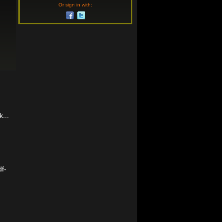
Or sign in with:
...
f-