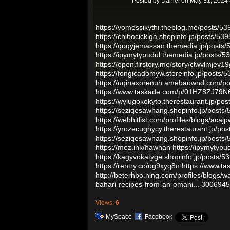
Posted by
Daniel
on May 31, 2024 
https://vomessikythi.theblog.me/posts/5
https://chibocickiga.shopinfo.jp/posts/53
https://qoqyjemassan.themedia.jp/posts
https://ipymytypudul.themedia.jp/posts/
https://open.firstory.me/story/clwvlmjev19
https://fongicadomyw.storeinfo.jp/posts/
https://uqinaxorenuh.amebaownd.com/p
https://www.taskade.com/p/01HZ8ZJ
https://wylugokokyto.therestaurant.jp/po
https://seziqesawhang.shopinfo.jp/posts
https://webhitlist.com/profiles/blogs/acaj
https://yrozecughycy.therestaurant.jp/po
https://seziqesawhang.shopinfo.jp/posts
https://mez.ink/hawhan
https://ipymytyp
https://kagyvokatyge.shopinfo.jp/posts/
https://rentry.co/og9xyq8n
https://www
http://beterhbo.ning.com/profiles/blogs/
bahari-recipes-from-an-omani...
3006945
Views:
6
MySpace
Facebook