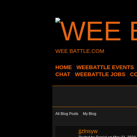
WEE BATTLE.COM
HOME
WEEBATTLE EVENTS
CHAT
WEEBATTLE JOBS
C
All Blog Posts
My Blog
jjzlnsyw