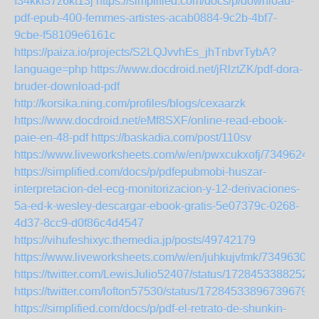
f34kkf37z6kt13j
https://simplified.com/docs/p/download-
pdf-epub-400-femmes-artistes-acab0884-9c2b-4bf7-
9cbe-f58109e6161c
https://paiza.io/projects/S2LQJvvhEs_jhTnbvrTybA?
language=php
https://www.docdroid.net/jRlztZK/pdf-dora-
bruder-download-pdf
http://korsika.ning.com/profiles/blogs/cexaarzk
https://www.docdroid.net/eMf8SXF/online-read-ebook-
paie-en-48-pdf
https://baskadia.com/post/110sv
https://www.liveworksheets.com/w/en/pwxcukxofj/7349624
https://simplified.com/docs/p/pdfepubmobi-huszar-
interpretacion-del-ecg-monitorizacion-y-12-derivaciones-
5a-ed-k-wesley-descargar-ebook-gratis-5e07379c-0268-
4d37-8cc9-d0f86c4d4547
https://vihufeshixyc.themedia.jp/posts/49742179
https://www.liveworksheets.com/w/en/juhkujvfmk/7349630
https://twitter.com/LewisJulio52407/status/1728453388252
https://twitter.com/lofton57530/status/172845338967396797
https://simplified.com/docs/p/pdf-el-retrato-de-shunkin-