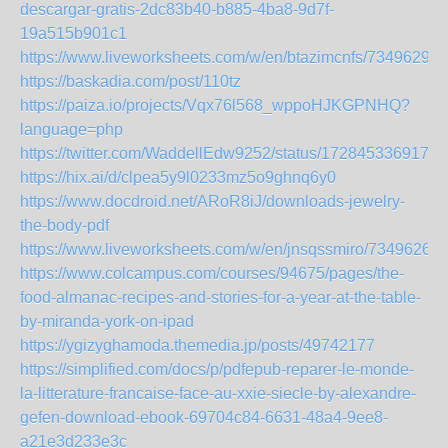
descargar-gratis-2dc83b40-b885-4ba8-9d7f-
19a515b901c1
https://www.liveworksheets.com/w/en/btazimcnfs/7349629
https://baskadia.com/post/110tz
https://paiza.io/projects/Vqx76l568_wppoHJKGPNHQ?
language=php
https://twitter.com/WaddellEdw9252/status/1728453369176
https://hix.ai/d/clpea5y9l0233mz5o9ghnq6y0
https://www.docdroid.net/ARoR8iJ/downloads-jewelry-
the-body-pdf
https://www.liveworksheets.com/w/en/jnsqssmiro/7349626
https://www.colcampus.com/courses/94675/pages/the-
food-almanac-recipes-and-stories-for-a-year-at-the-table-
by-miranda-york-on-ipad
https://ygizyghamoda.themedia.jp/posts/49742177
https://simplified.com/docs/p/pdfepub-reparer-le-monde-
la-litterature-francaise-face-au-xxie-siecle-by-alexandre-
gefen-download-ebook-69704c84-6631-48a4-9ee8-
a21e3d233e3c