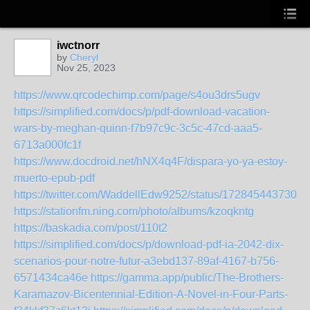
iwctnorr
by
Cheryl
Nov 25, 2023
https://www.qrcodechimp.com/page/s4ou3drs5ugv
https://simplified.com/docs/p/pdf-download-vacation-
wars-by-meghan-quinn-f7b97c9c-3c5c-47cd-aaa5-
6713a000fc1f
https://www.docdroid.net/hNX4q4F/dispara-yo-ya-estoy-
muerto-epub-pdf
https://twitter.com/WaddellEdw9252/status/1728454437306
https://stationfm.ning.com/photo/albums/kzoqkntg
https://baskadia.com/post/110t2
https://simplified.com/docs/p/download-pdf-ia-2042-dix-
scenarios-pour-notre-futur-a3ebd137-89af-4167-b756-
6571434ca46e
https://gamma.app/public/The-Brothers-
Karamazov-Bicentennial-Edition-A-Novel-in-Four-Parts-