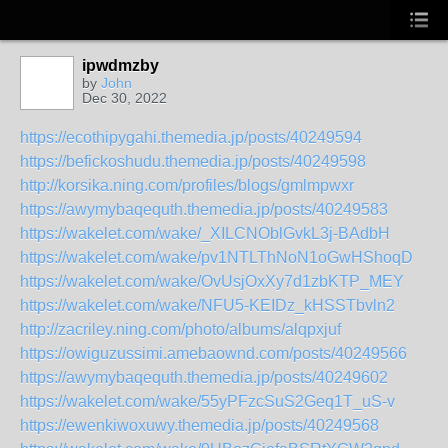
ipwdmzby
by
John
Dec 30, 2022
https://ecothipygahi.themedia.jp/posts/40249594
https://befickoshudu.themedia.jp/posts/40249598
http://korsika.ning.com/profiles/blogs/gmlmpwxr
https://awymybaqequth.themedia.jp/posts/40249583
https://wakelet.com/wake/_XILCNOblGvkL3j-BAdbH
https://wakelet.com/wake/pv1NTLThNoN1oGwHShoqD
https://wakelet.com/wake/OvUsjOxXy7d1zbKTP_MEY
https://wakelet.com/wake/NFU5-KEIDz_kHSSTbvln2
http://zacriley.ning.com/photo/albums/alqpxjuf
https://owiguzussimi.amebaownd.com/posts/40249566
https://awymybaqequth.themedia.jp/posts/40249602
https://wakelet.com/wake/55yPFzcSuS2Geq1T_uS-v
https://ewenkiwoxuwy.themedia.jp/posts/40249568