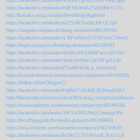
https://wakelet.com/wake/9UBozCjefaBSRtYGW2qpd
https://wakelet.com/wake/n0FXK3rdAZSnDdlwYc7i3
http://korsika.ning.com/profiles/blogs/kgjbhlie
https://wakelet.com/wake/ulZSxfK3seibLt8FQc2gv
https://ongotecomywu.theblog.me/posts/40249591
https://wakelet.com/wake/1-NFmRwvX7Pi87eeC2NwO
https://ngessysyqass.theblog.me/posts/40249581
https://wakelet.com/wake/4m0Uz0FjOBNFwa-q97Ar5
https://wakelet.com/wake/3kdcUeNde7yk55Fpl1sJ0
https://wakelet.com/wake/0Tui6K9Odj-y_heeiahsE
https://oxankethedick.amebaownd.com/posts/40249580
https://bitbin.it/AHORganC/
https://wakelet.com/wake/HdWaYshtJkB-BQlmubOA7
http://libertyattendancecenter1969.ning.com/photo/albums/s
https://uvuxoqileryb.amebaownd.com/posts/40249596
https://wakelet.com/wake/-0PTv09KU9qX7vwqay9Nj
https://ecothipygahi.themedia.jp/posts/40249608
https://uracichiteto.amebaownd.com/posts/40249585
https://wakelet.com/wake/b19nZ27NVKFsdC4staTLR