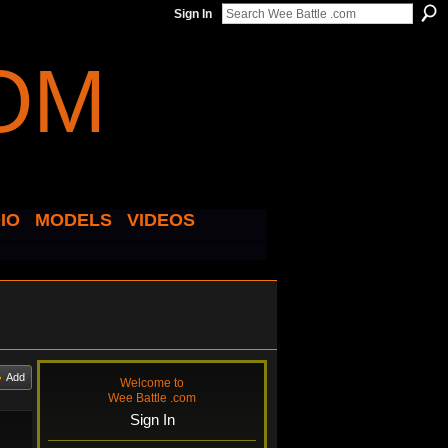
Sign In
IO
MODELS
VIDEOS
Add
Welcome to
Wee Battle .com
Sign In