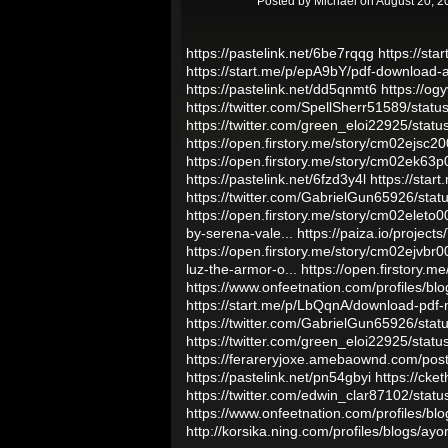
Posted by
Michael
on August 20, 2
https://pastelink.net/6be7rqqg
https://sta
https://start.me/p/epA9bY/pdf-download-
https://pastelink.net/dd5qnmt6
https://o
https://twitter.com/SpellSherr51589/st
https://twitter.com/green_eloi22925/st
https://open.firstory.me/story/cm02ejs
https://open.firstory.me/story/cm02ek63
https://pastelink.net/6fzd3y4l
https://sta
https://twitter.com/GabrielGun65926/st
https://open.firstory.me/story/cm02ele
by-serena-vale...
https://paiza.io/pro
https://open.firstory.me/story/cm02ejvb
luz-the-armor-o...
https://open.firstory
https://www.onfeetnation.com/profiles/b
https://start.me/p/LbQqnA/download-pdf-
https://twitter.com/GabrielGun65926/st
https://twitter.com/green_eloi22925/st
https://ferareryjoxe.amebaownd.com/po
https://pastelink.net/pn54gbyi
https://ck
https://twitter.com/edwin_clar87102/st
https://www.onfeetnation.com/profiles/bl
http://korsika.ning.com/profiles/blogs/ay