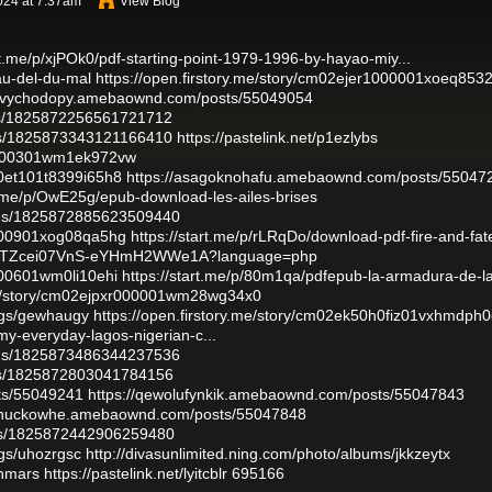
024 at 7:37am
View Blog
rt.me/p/xjPOk0/pdf-starting-point-1979-1996-by-hayao-miy...
au-del-du-mal
https://open.firstory.me/story/cm02ejer1000001xoeq853
gyvychodopy.amebaownd.com/posts/55049054
atus/1825872256561721712
atus/1825873343121166410
https://pastelink.net/p1ezlybs
c2000301wm1ek972vw
p0et101t8399i65h8
https://asagoknohafu.amebaownd.com/posts/55047
rt.me/p/OwE25g/epub-download-les-ailes-brises
atus/1825872885623509440
to000901xog08qa5hg
https://start.me/p/rLRqDo/download-pdf-fire-and-fat
jects/TZcei07VnS-eYHmH2WWe1A?language=php
r000601wm0li10ehi
https://start.me/p/80m1qa/pdfepub-la-armadura-de-l
.me/story/cm02ejpxr000001wm28wg34x0
logs/gewhaugy
https://open.firstory.me/story/cm02ek50h0fiz01vxhmdph0
my-everyday-lagos-nigerian-c...
atus/1825873486344237536
atus/1825872803041784156
sts/55049241
https://qewolufynkik.amebaownd.com/posts/55047843
ethuckowhe.amebaownd.com/posts/55047848
atus/1825872442906259480
ogs/uhozrgsc
http://divasunlimited.ning.com/photo/albums/jkkzeytx
onmars
https://pastelink.net/lyitcblr
695166