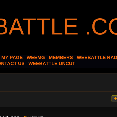
MY PAGE
WEEMG
MEMBERS
WEEBATTLE RAD
ONTACT US
WEEBATTLE UNCUT