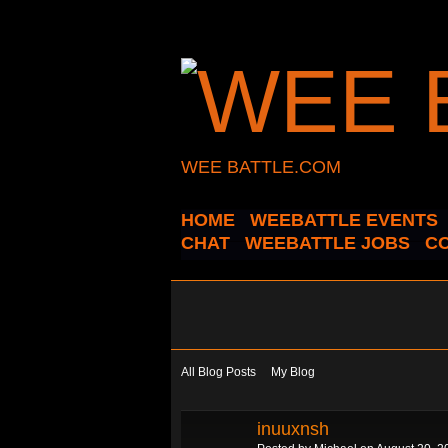
WEE BATTLE.COM
HOME
WEEBATTLE EVENTS
CHAT
WEEBATTLE JOBS
C
All Blog Posts
My Blog
inuuxnsh