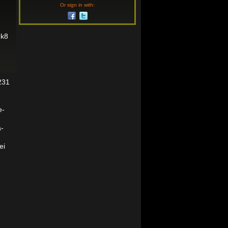
Or sign in with:
2k8
231
e-
a-
ei