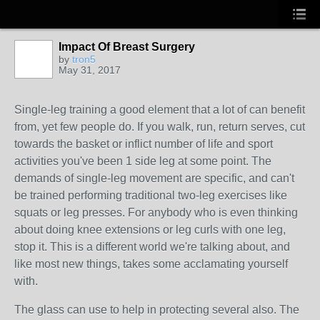
Impact Of Breast Surgery
by
tron5
May 31, 2017
Single-leg training a good element that a lot of can benefit
from, yet few people do. If you walk, run, return serves, cut
towards the basket or inflict number of life and sport
activities you've been 1 side leg at some point. The
demands of single-leg movement are specific, and can't
be trained performing traditional two-leg exercises like
squats or leg presses. For anybody who is even thinking
about doing knee extensions or leg curls with one leg,
stop it. This is a different world we're talking about, and
like most new things, takes some acclamating yourself
with.
The glass can use to help in protecting several also. The