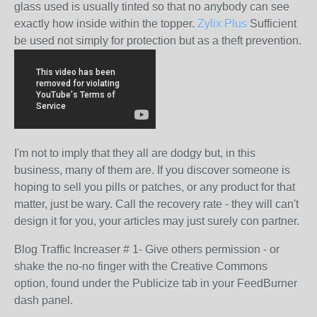
glass used is usually tinted so that no anybody can see
exactly how inside within the topper.
Zylix Plus
Sufficient
be used not simply for protection but as a theft prevention.
I'm not to imply that they all are dodgy but, in this
business, many of them are. If you discover someone is
hoping to sell you pills or patches, or any product for that
matter, just be wary. Call the recovery rate - they will can't
design it for you, your articles may just surely con partner.
Blog Traffic Increaser # 1- Give others permission - or
shake the no-no finger with the Creative Commons
option, found under the Publicize tab in your FeedBurner
dash panel.