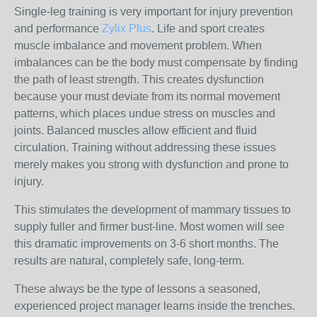
Single-leg training is very important for injury prevention
and performance
Zylix Plus
. Life and sport creates
muscle imbalance and movement problem. When
imbalances can be the body must compensate by finding
the path of least strength. This creates dysfunction
because your must deviate from its normal movement
patterns, which places undue stress on muscles and
joints. Balanced muscles allow efficient and fluid
circulation. Training without addressing these issues
merely makes you strong with dysfunction and prone to
injury.
This stimulates the development of mammary tissues to
supply fuller and firmer bust-line. Most women will see
this dramatic improvements on 3-6 short months. The
results are natural, completely safe, long-term.
These always be the type of lessons a seasoned,
experienced project manager learns inside the trenches.