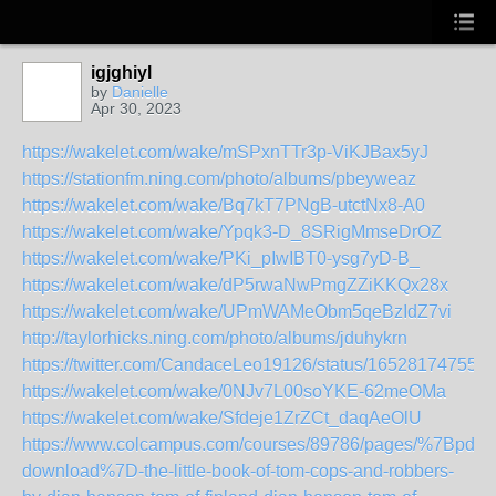
igjghiyl
by
Danielle
Apr 30, 2023
https://wakelet.com/wake/mSPxnTTr3p-ViKJBax5yJ
https://stationfm.ning.com/photo/albums/pbeyweaz
https://wakelet.com/wake/Bq7kT7PNgB-utctNx8-A0
https://wakelet.com/wake/Ypqk3-D_8SRigMmseDrOZ
https://wakelet.com/wake/PKi_pIwIBT0-ysg7yD-B_
https://wakelet.com/wake/dP5rwaNwPmgZZiKKQx28x
https://wakelet.com/wake/UPmWAMeObm5qeBzIdZ7vi
http://taylorhicks.ning.com/photo/albums/jduhykrn
https://twitter.com/CandaceLeo19126/status/16528174755
https://wakelet.com/wake/0NJv7L00soYKE-62meOMa
https://wakelet.com/wake/Sfdeje1ZrZCt_daqAeOlU
https://www.colcampus.com/courses/89786/pages/%7Bpdf-
download%7D-the-little-book-of-tom-cops-and-robbers-