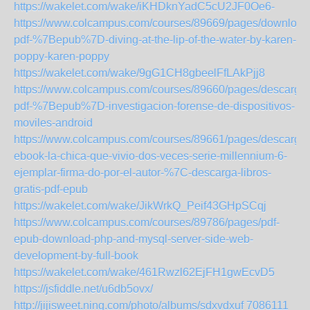
https://wakelet.com/wake/iKHDknYadC5cU2JF0Oe6-
https://www.colcampus.com/courses/89669/pages/download
pdf-%7Bepub%7D-diving-at-the-lip-of-the-water-by-karen-
poppy-karen-poppy
https://wakelet.com/wake/9gG1CH8gbeelFfLAkPjj8
https://www.colcampus.com/courses/89660/pages/descargar
pdf-%7Bepub%7D-investigacion-forense-de-dispositivos-
moviles-android
https://www.colcampus.com/courses/89661/pages/descargar
ebook-la-chica-que-vivio-dos-veces-serie-millennium-6-
ejemplar-firma-do-por-el-autor-%7C-descarga-libros-
gratis-pdf-epub
https://wakelet.com/wake/JikWrkQ_Peif43GHpSCqj
https://www.colcampus.com/courses/89786/pages/pdf-
epub-download-php-and-mysql-server-side-web-
development-by-full-book
https://wakelet.com/wake/461Rwzl62EjFH1gwEcvD5
https://jsfiddle.net/u6db5ovx/
http://jijisweet.ning.com/photo/albums/sdxvdxuf
7086111