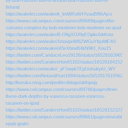
by-dian-hanson-tom-of-finland-dian-hanson-tom-of-
finland
https://wakelet.com/wake/k_ImWRaN4YvauBf9hAjcx
https://www.colcampus.com/courses/89669/pages/the-
satsuma-complex-by-bob-mortimer-bob-mortimer-on-ipad
https://wakelet.com/wake/B-O9gXOJ9yEOpkc6rkKmx
https://wakelet.com/wake/1mavpoW8ZWGuYfqaME4l1
https://wakelet.com/wake/of3eXbrwB4kN9Kf_Xou15
https://twitter.com/CandaceLeo19126/status/16528163965
https://twitter.com/SandersHon85102/status/165281641526
https://wakelet.com/wake/_yFSwpkTEpUuhukyrU_WY
https://twitter.com/NolandHarr1884/status/16528176105624
http://korsika.ning.com/profiles/blogs/akfnpojy
https://www.colcampus.com/courses/89786/pages/from-
these-dark-depths-by-vanessa-rasanen-vanessa-
rasanen-on-ipad
https://twitter.com/SandersHon85102/status/165281523278
https://www.colcampus.com/courses/89661/pages/invisible-
epub-gratis