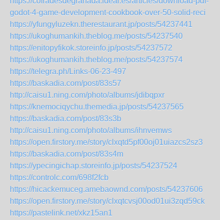
https://cofradesdegranada.ideal.es/articles/download-pdf-
godot-4-game-development-cookbook-over-50-solid-reci
https://yfungyluzekn.therestaurant.jp/posts/54237441
https://ukoghumankih.theblog.me/posts/54237540
https://enitopyfikok.storeinfo.jp/posts/54237572
https://ukoghumankih.theblog.me/posts/54237574
https://telegra.ph/Links-06-23-497
https://baskadia.com/post/83s57
http://caisu1.ning.com/photo/albums/jdibqpxr
https://knemociqychu.themedia.jp/posts/54237565
https://baskadia.com/post/83s3b
http://caisu1.ning.com/photo/albums/ihnvemws
https://open.firstory.me/story/clxqtd5pf00oj01uiazcs2sz3
https://baskadia.com/post/83s4m
https://ypecingichap.storeinfo.jp/posts/54237524
https://controlc.com/698f2fcb
https://hicackemuceg.amebaownd.com/posts/54237606
https://open.firstory.me/story/clxqtcvsj00od01ui3zqd59ck
https://pastelink.net/xkz15an1