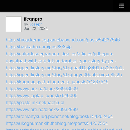
ifeqnpro
by
Joseph
Jun 22, 2024
https://hicackemuceg.amebaownd.com/posts/54237546
https://baskadia.com/post/83s4p
https://cofradesdegranada.ideal.es/articles/pdf-epub-
download-wild-card-let-the-tarot-tell-your-story-by-jen-
https://open.firstory.me/story/clxqtba410g8401ux725z3u1q
https://open.firstory.me/story/clxqtbgyn00ob01uidzn8fc2h
https://knemociqychu.themedia.jp/posts/54237549
https://www.are.na/block/28933009
https://www.taptap.io/post/7640000
https://pastelink.net/haet1uol
https://www.are.na/block/28932999
https://iremahykulug.pixnet.net/blog/post/154262464
https://ukoghumankih.theblog.me/posts/54237554