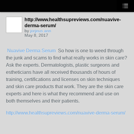
http://www.healthsupreviews.com/nuavive-
derma-serum/
by
jorjeus ann
May 8, 2017
Nuavive Derma Serum
So how is one to weed through
the junk and scams to find what really works in skin care?
Ask the experts. Dermatologists, plastic surgeons and
estheticians have all received thousands of hours of
training, certifications and licenses on skin techniques
and skin care products that work. They are the skin care
experts and here is what they recommend and use on
both themselves and their patients.
http://www.healthsupreviews.com/nuavive-derma-serum/