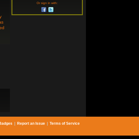
Or sign in with:
y
as
hed
Badges
|
Report an Issue
|
Terms of Service