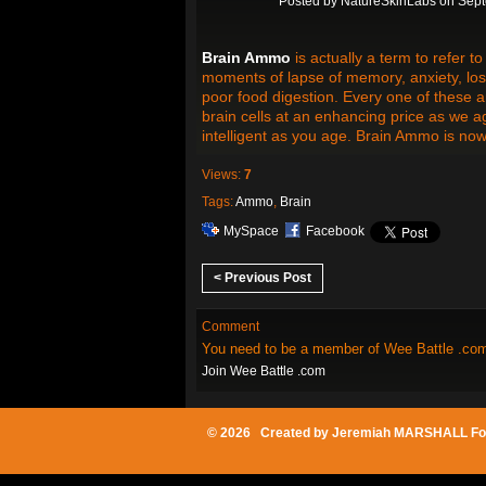
Posted by
NatureSkinLabs
on Sept
Brain Ammo
is actually a term to refer 
moments of lapse of memory, anxiety, loss
poor food digestion. Every one of these are
brain cells at an enhancing price as we 
intelligent as you age. Brain Ammo is now
Views:
7
Tags:
Ammo
,
Brain
MySpace
Facebook
< Previous Post
Comment
You need to be a member of Wee Battle .co
Join Wee Battle .com
© 2026 Created by
Jeremiah MARSHALL Fo