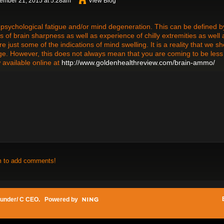
ember 21, 2015 at 5:28am
View Blog
to psychological fatigue and/or mind degeneration. This can be defined b
 of brain sharpness as well as experience of chilly extremities as well 
 just some of the indications of mind swelling. It is a reality that we s
age. However, this does not always mean that you are coming to be less
 available online at
http://www.goldenhealthreview.com/brain-ammo/
m to add comments!
under/ C CEO
. Powered by