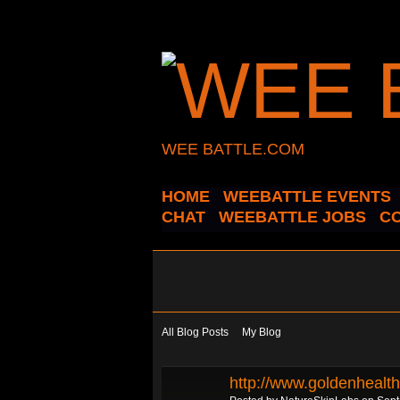
WEE BATTLE.COM
HOME
WEEBATTLE EVENTS
CHAT
WEEBATTLE JOBS
C
All Blog Posts
My Blog
http://www.goldenhealt