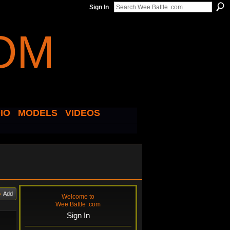
Sign In
IO
MODELS
VIDEOS
Add
Welcome to
Wee Battle .com
Sign In