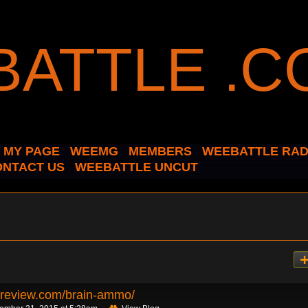
MY PAGE
WEEMG
MEMBERS
WEEBATTLE RAD
ONTACT US
WEEBATTLE UNCUT
hreview.com/brain-ammo/