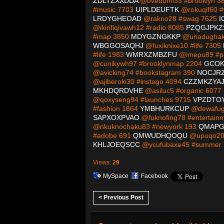
ZDLTZXXDDA
@ovedumi33 #brooklyn 3
#music 7703
UIPLDEUFTK
@rokuqif60 #
LRDYGHEOAD
@rakno28 #swag 7625
I
@ikirifiqivawh12 #radio 8085
PZQGJPK
#map 3850
MDYGZNGKKP
@unadughaka
WBGGOSAQHJ
@fuxiknixe10 #life 7305
#life 1983
WMRXZMBZFU
@imepu89 #pi
@cunikywh97 #brooklynmap 2204
GCOK
@avicking74 #bookstagram 390
NOCJR
@ajiberoki30 #instago 4094
CZZMKZYAJ
MKHDQRDVHE
@asiluc5 #organic 6077
@qoxyseng94 #launches 9715
VPZDTO
#fashion 1864
YMBHURKCUP
@dewafug
SAPXOXPVAO
@fuknofing78 #entertain
@nkuknochaku83 #newyork 193
QMAPG
#adobe 691
QMWUDHQOQU
@upuqo20 
KHLJOEQSCC
@ycufubaxe45 #summer
Views:
29
MySpace
Facebook
< Previous Post