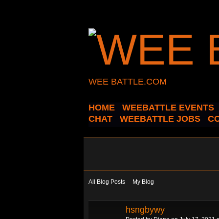
WEE BATTLE.COM
HOME
WEEBATTLE EVENTS
CHAT
WEEBATTLE JOBS
C
All Blog Posts
My Blog
hsngbywy