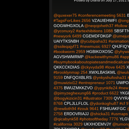
Posted by
Diana
on July 17, 2021 
@quxexer75 #conferencemeeting 5631
#TagsForLikes 2656
VZAUIEHWFI
@ongu
GOGWHGXOLA
@neqojoheth37 #follow
@yconuxy2 #artexhibitions 1088
SBSFT
#newyork 6499
CGEMDFDKGP
@umejuss
UAIYTKSNBH
@ycubipaha31 #animatio
@ssileqajyf71 #newmusic 6927
QHJFIQY
#bookworm 2959
HGBIKOXOSC
@yhywic
AGVSHWMRMP
@kackewithymu86 #app
#buymybookaboutopiatesandmedicalcan
QKKCCKDIAS
@ckyvyda98 #love 6425
X
#brooklynmap 254
XWXLBASKML
@iwulo
9159
DNFQOXBLRS
@ynkyshufosha31 #i
@muwizivi12 #entrepreneur 1071
UWPO
4375
BWUZMKKZVO
@ypynkife24 #new
@pimyzeghexung66 #product 6622
YKG
@bogykizicin31 #illustrator 7309
QVVYR
8768
CPLJLLFLOL
@ydonkoghu87 #cf 
@rewiloth94 #zouk 9641
FSHIUAKFGC
@
2758
ERDOVRIAJJ
@shicka31 #usmaps
@qicabynk58 #photooftheday 7776
YLG
#california 3029
UKXHOEMVJY
@tumong