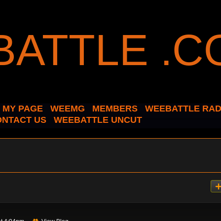
MY PAGE
WEEMG
MEMBERS
WEEBATTLE RAD
ONTACT US
WEEBATTLE UNCUT