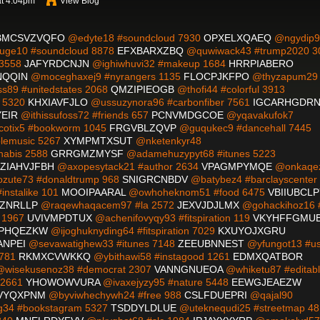
at 4:04pm
View Blog
BMCSVZVQFO
@edyte18 #soundcloud 7930
OPXELXQAEQ
@ngydip9
ge10 #soundcloud 8878
EFXBARXZBQ
@quwiwack43 #trump2020 3
 3558
JAFYRDCNJN
@ighiwhuvi32 #makeup 1684
HRRPIABERO
NQQIN
@moceghaxej9 #nyrangers 1135
FLOCPJKFPO
@thyzapum29
89 #unitedstates 2068
QMZIPIEOGB
@thofi44 #colorful 3913
n 5320
KHXIAVFJLO
@ussuzynora96 #carbonfiber 7561
IGCARHGDR
EIR
@ithissufoss72 #friends 657
PCNVMDGCOE
@yqavakufok7
otix5 #bookworm 1045
FRGVBLZQVP
@guqukec9 #dancehall 7445
lemusic 5267
XYMPMTXSUT
@nketenkyr48
nabis 2588
GRRGMZMYSF
@adamehuzypyt68 #itunes 5223
ZIAHVJFBH
@axopesytack21 #author 2634
VPAGMPYMQE
@onkaqe
zute73 #donaldtrump 968
SNIGRCNBDV
@batybez4 #barclayscenter
nstalike 101
MOOIPAARAL
@owhoheknom51 #food 6475
VBIIUBCLP
ZNRLLP
@raqewhaqacem97 #la 2572
JEXVJDJLMX
@gohackihoz16 #
 1967
UVIVMPDTUX
@achenifovyqy93 #fitspiration 119
VKYHFFGMU
PHQEZKW
@ijoghuknyding64 #fitspiration 7029
KXUYOJXGRU
ANPEI
@sevawatighew33 #itunes 7148
ZEEUBNNEST
@yfungot13 #u
9781
RKMXCVWKKQ
@ybithawi58 #instagood 1261
EDMXQATBOR
wisekusenoz38 #democrat 2307
VANNGNUEOA
@whiketu87 #editab
 2661
YHOWOWVURA
@ivaxejyzy95 #nature 5448
EEWGJEAEZW
VYQXPNM
@byviwhechywh24 #free 988
CSLFDUEPRI
@qajal90
34 #bookstagram 5327
TSDDYLDLUE
@uteknequdi25 #streetmap 48