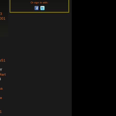
Or sign in with:
3
001
N
z51
Y
art
B
sa
le
1