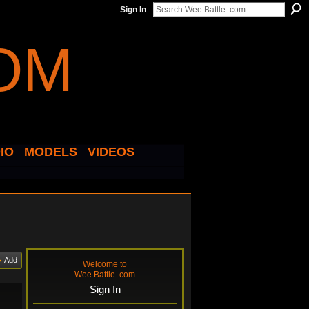
Sign In
IO
MODELS
VIDEOS
Add
Welcome to
Wee Battle .com
Sign In