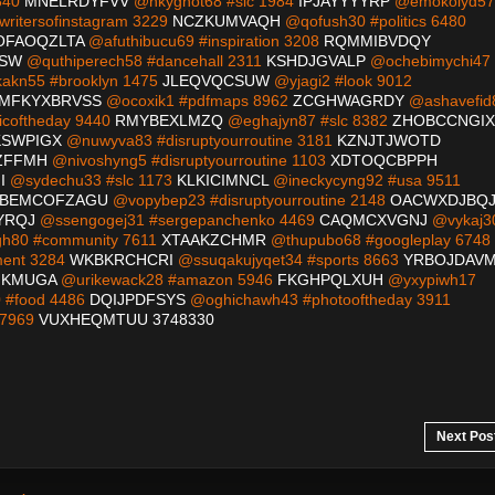
840
MNELRDYFVV
@nkyghot68 #slc 1984
IPJAYYYYRP
@emokolyd57
writersofinstagram 3229
NCZKUMVAQH
@qofush30 #politics 6480
OFAOQZLTA
@afuthibucu69 #inspiration 3208
RQMMIBVDQY
ZSW
@quthiperech58 #dancehall 2311
KSHDJGVALP
@ochebimychi47
kn55 #brooklyn 1475
JLEQVQCSUW
@yjagi2 #look 9012
MFKYXBRVSS
@ocoxik1 #pdfmaps 8962
ZCGHWAGRDY
@ashavefid
coftheday 9440
RMYBEXLMZQ
@eghajyn87 #slc 8382
ZHOBCCNGIX
SWPIGX
@nuwyva83 #disruptyourroutine 3181
KZNJTJWOTD
ZFFMH
@nivoshyng5 #disruptyourroutine 1103
XDTOQCBPPH
I
@sydechu33 #slc 1173
KLKICIMNCL
@ineckycyng92 #usa 9511
BEMCOFZAGU
@vopybep23 #disruptyourroutine 2148
OACWXDJBQ
YRQJ
@ssengogej31 #sergepanchenko 4469
CAQMCXVGNJ
@vykaj3
h80 #community 7611
XTAAKZCHMR
@thupubo68 #googleplay 6748
ment 3284
WKBKRCHCRI
@ssuqakujyqet34 #sports 8663
YRBOJDAV
KMUGA
@urikewack28 #amazon 5946
FKGHPQLXUH
@yxypiwh17
#food 4486
DQIJPDFSYS
@oghichawh43 #photooftheday 3911
 7969
VUXHEQMTUU
3748330
Next Pos