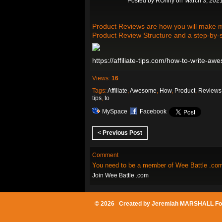
Posted by
ROnny
on March 3, 2021
Product Reviews are how you will make mos
Product Review Structure and a step-by-
https://affiliate-tips.com/how-to-write-a
Views:
16
Tags:
Affiliate
,
Awesome
,
How
,
Product
,
Reviews
tips
,
to
MySpace
Facebook
< Previous Post
Comment
You need to be a member of Wee Battle .co
Join Wee Battle .com
© 2026 Created by
Jeremiah MARSHALL Fo