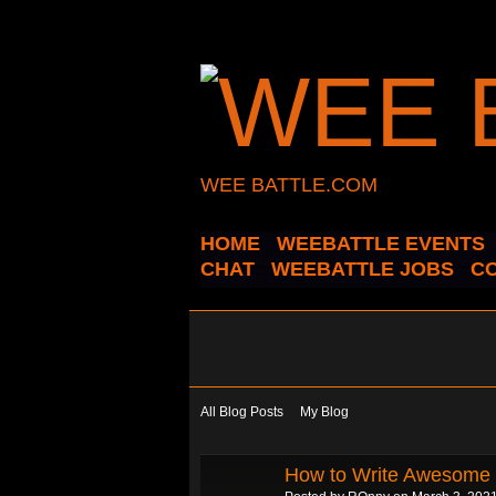
WEE BATTLE.COM
HOME
WEEBATTLE EVENTS
CHAT
WEEBATTLE JOBS
C
All Blog Posts
My Blog
How to Write Awesome 