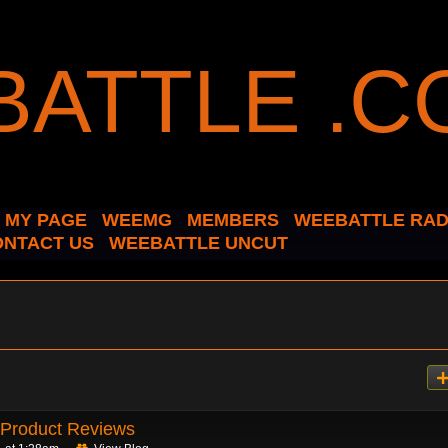
MY PAGE
WEEMG
MEMBERS
WEEBATTLE RAD
ONTACT US
WEEBATTLE UNCUT
Product Reviews