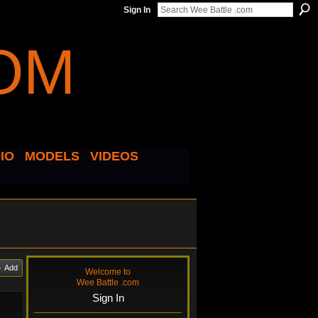
Sign In
IO
MODELS
VIDEOS
Add
Welcome to
Wee Battle .com
Sign In