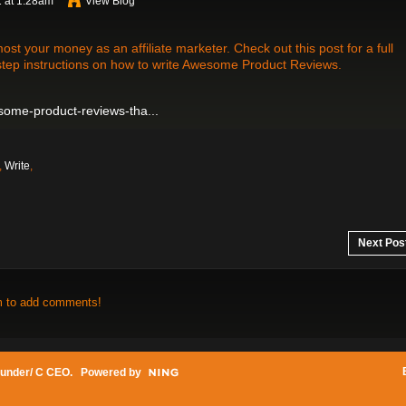
 at 1:28am
View Blog
t your money as an affiliate marketer. Check out this post for a full
step instructions on how to write Awesome Product Reviews.
wesome-product-reviews-tha...
,
Write
,
Next Pos
m to add comments!
under/ C CEO
. Powered by