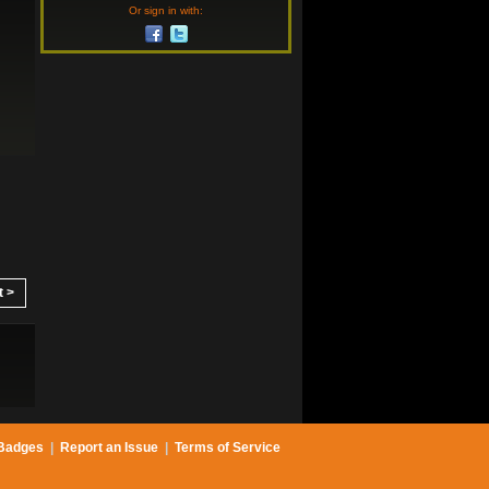
Or sign in with:
t >
Badges
|
Report an Issue
|
Terms of Service