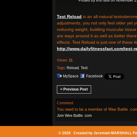
Posted by
Iron Bull
on November 22
Test Reload
is an all-natural testostero
adjustments, you not only feel older yet y
reducing weight, building muscular tissue
are ways around it as well as better there
effects. Test Reload is just one of these 
http://www.dailyfitnessfact.com/test-r
Views:
11
Tags:
Reload
,
Test
MySpace
Facebook
< Previous Post
Comment
You need to be a member of Wee Battle .co
Join Wee Battle .com
© 2026 Created by
Jeremiah MARSHALL Fo