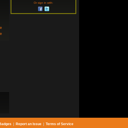
Or sign in with:
re
se
Badges
|
Report an Issue
|
Terms of Service