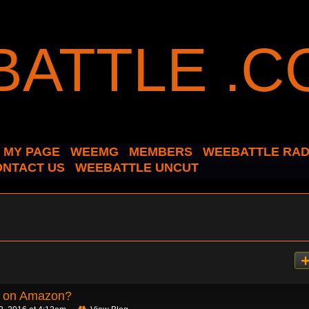
MY PAGE
WEEMG
MEMBERS
WEEBATTLE RAD
ONTACT US
WEEBATTLE UNCUT
d on Amazon?