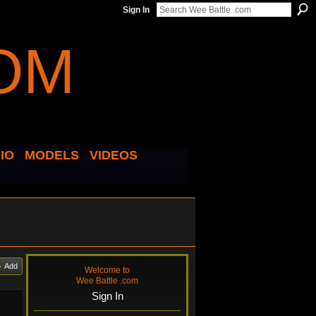
Sign In
IO
MODELS
VIDEOS
Add
Welcome to
Wee Battle .com
Sign In