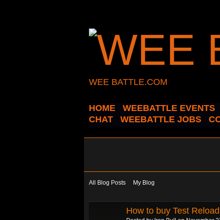
WEE BATTLE.COM
HOME
WEEBATTLE EVENTS
CHAT
WEEBATTLE JOBS
C
All Blog Posts
My Blog
How to buy Test Reloa