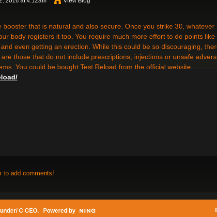
, 2016 at 4:12am
View Blog
ne booster that is natural and also secure. Once you strike 30, whatever
our body registers it too. You require much more effort to do points like
 and even getting an erection. While this could be so discouraging, the
 are those that do not include prescriptions, injections or unsafe adver
items. You could be bought Test Reload from the official website
eload/
m to add comments!
under/ C CEO
. Powered by