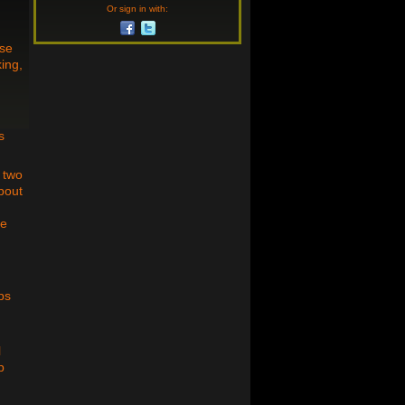
Or sign in with:
use
ing,
s
h two
bout
he
ps
l
p