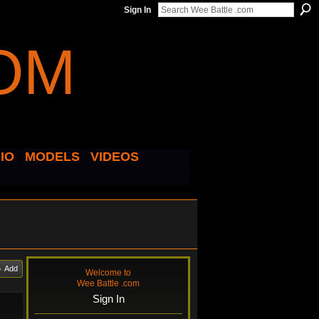
Sign In
IO
MODELS
VIDEOS
Add
Welcome to
Wee Battle .com
Sign In