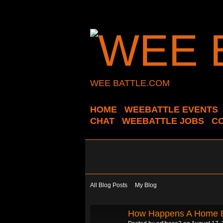
WEE BATTLE.COM
HOME
WEEBATTLE EVENTS
CHAT
WEEBATTLE JOBS
C
All Blog Posts
My Blog
How Happens A Home 