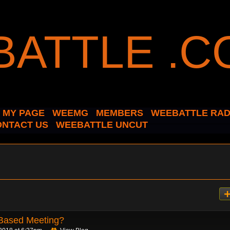
MY PAGE
WEEMG
MEMBERS
WEEBATTLE RAD
ONTACT US
WEEBATTLE UNCUT
Based Meeting?