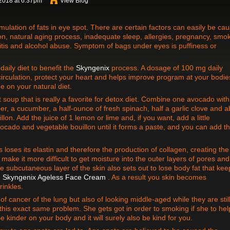
2018 at 6:37pm
View Blog
lation of fats in eye spot. There are certain factors can easily be ca
on, natural aging process, inadequate sleep, allergies, pregnancy, smok
tis and alcohol abuse. Symptom of bags under eyes is puffiness or
ily diet to benefit the
Skyngenix
process. A dosage of 100 mg daily
irculation, protect your heart and helps improve program at your bodie
de on your natural diet.
t soup that is really a favorite for detox diet. Combine one avocado wit
er, a cucumber, a half-ounce of fresh spinach, half a garlic clove and a
lon. Add the juice of 1 lemon or lime and, if you want, add a little
vocado and vegetable bouillon until it forms a paste, and you can add t
loses its elastin and therefore the production of collagen, creating the
 make it more difficult to get moisture into the outer layers of pores and
e subcutaneous layer of the skin also sets out to lose body fat that kee
h
Skyngenix Ageless Face Cream
. As a result you skin becomes
rinkles.
f cancer of the lung but also of looking middle-aged while they are stil
is exact same problem. She gets got in order to smoking if she to hel
 kinder on your body and it will surely also be kind for you.