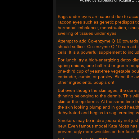
Posted by
adibaso3
on August 17, 
Bags under eyes are caused due to accumu
racoon eyes such as genetic predispositi
hormonal imbalance, menstruation, sinusi
swelling of tissues under eyes.
Attempt to add Co-enzyme Q 10 towards da
should suffice. Co-enzyme Q 10 can aid c
cells. It is a powerful supplement to inclu
For lunch, try a high-energizing detox die
spring onions, one half red or green pepp
one-third cup of yeast-free vegetable bouil
coriander, cumin, or parsley. Blend the a
other ingredients. Soup's on!
But even though the skin ages, the dermis 
thinning belonging to the dermis. This will
skin or the epidermis. At the same time th
the skin looking plump and in good healt
dehydrated and begins to sag, creating w
Smokers may be in dire jeopardy not just o
new. Even famous model Kate Moss has th
prevent ugly more wrinkles on her face. Be