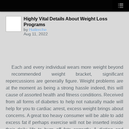
Highly Vital Details About Weight Loss
Programs
by
Hatlerche
Aug 11, 2022
Each and every individual wears more weight beyond
recommended weight bracket, significant
repercussions are generally figure. Weight problems are
at the moment as being a strong hassle indeed, this will
cause of assorted health and fitness conditions. Received
from all forms of diabetes to help not naturally made will
help for you to cardiac arrest, excess weight brings about
concerns. A great too heavy consumer will be able to add
excess fat if perhaps exercise will not be inserted inside