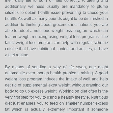
their daily life to burn off fats correctly. A dieting and
additionally wellness usually are mandatory to plump
citizens to obtain health issue preventing to cause your
health. As well as many pounds ought to be diminished in
addition to thinking about groceries inclinations, you are
able to adopt a nutritious weight loss program which can
feature weight reducing using weight loss programs. The
latest weight loss program can help with regular, scheme
cuisine that have nutritional content and articles, or have
a diet routine.
By means of sending a way of life swap, one might
automobile even though health problems raising. A good
weight loss program induces the intake of well and help
get rid of supplemental extra weight without granting our
body to go up excess weight. Working on diet often is the
very first step for you to using a healthy lifestyle. Nutritious
diet just enables you to feed on smaller number excess
fat which is actually extremely important if someone