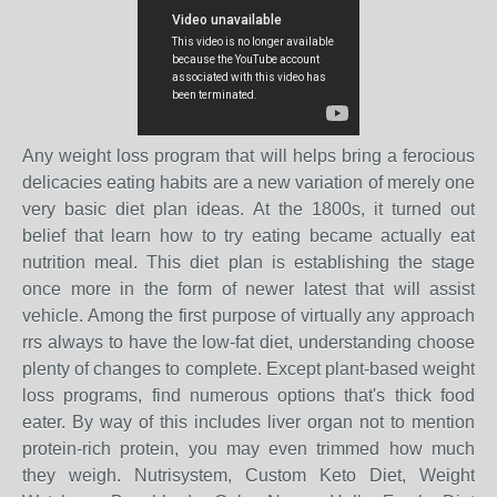
Any weight loss program that will helps bring a ferocious
delicacies eating habits are a new variation of merely one
very basic diet plan ideas. At the 1800s, it turned out
belief that learn how to try eating became actually eat
nutrition meal. This diet plan is establishing the stage
once more in the form of newer latest that will assist
vehicle. Among the first purpose of virtually any approach
rrs always to have the low-fat diet, understanding choose
plenty of changes to complete. Except plant-based weight
loss programs, find numerous options that's thick food
eater. By way of this includes liver organ not to mention
protein-rich protein, you may even trimmed how much
they weigh. Nutrisystem, Custom Keto Diet, Weight