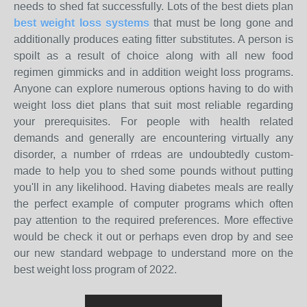
needs to shed fat successfully. Lots of the best diets plan
best weight loss systems
that must be long gone and
additionally produces eating fitter substitutes. A person is
spoilt as a result of choice along with all new food
regimen gimmicks and in addition weight loss programs.
Anyone can explore numerous options having to do with
weight loss diet plans that suit most reliable regarding
your prerequisites. For people with health related
demands and generally are encountering virtually any
disorder, a number of rrdeas are undoubtedly custom-
made to help you to shed some pounds without putting
you'll in any likelihood. Having diabetes meals are really
the perfect example of computer programs which often
pay attention to the required preferences. More effective
would be check it out or perhaps even drop by and see
our new standard webpage to understand more on the
best weight loss program of 2022.