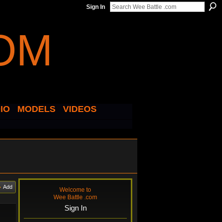
Sign In
IO
MODELS
VIDEOS
Add
Welcome to
Wee Battle .com
Sign In