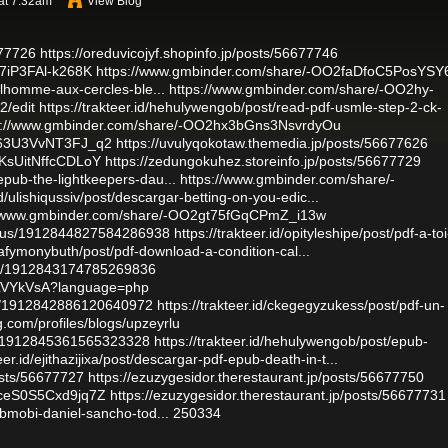
 at 7:32am
View Blog
677726
https://oreduvicojyf.shopinfo.jp/posts/56677746
I7iP3FAl-k268K
https://www.gmbinder.com/share/-OO2faDfoC5PosYSY
le-lhomme-aux-cercles-ble...
https://www.gmbinder.com/share/-OO2hy-
2/edit
https://trakteer.id/hehulywengob/post/read-pdf-usmle-step-2-ck-
s://www.gmbinder.com/share/-OO2hx3bGns3NsvrdyOu
fb63U3VvNT3FJ_q2
https://uvulyqokotaw.themedia.jp/posts/56677626
yKsUitNffcCDLoY
https://zedungokuhez.storeinfo.jp/posts/56677729
fepub-the-lightkeepers-dau...
https://www.gmbinder.com/share/-
.id/ulishiqussiv/post/descargar-betting-on-you-edic...
//www.gmbinder.com/share/-OO2gt75fGqCPmZ_i13w
tatus/1912844827584286938
https://trakteer.id/opityleshipe/post/pdf-a-toi
ejafymonybuth/post/pdf-download-a-condition-cal...
tus/1912843174785269836
v1bLVYkVsA?language=php
tus/1912842886120640972
https://trakteer.id/ckegegyzukess/post/pdf-un-
g.com/profiles/blogs/upzeyrlu
tus/1912845361565323328
https://trakteer.id/hehulywengob/post/epub-
teer.id/ejithazijixa/post/descargar-pdf-epub-death-in-t...
osts/56677727
https://ezuzygesidor.therestaurant.jp/posts/56677750
RceS0S5Cxd9jq7Z
https://ezuzygesidor.therestaurant.jp/posts/56677731
pubmobi-daniel-sancho-tod...
250334