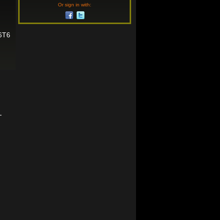
Or sign in with:
6T6
-