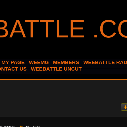
MY PAGE
WEEMG
MEMBERS
WEEBATTLE RAD
ONTACT US
WEEBATTLE UNCUT