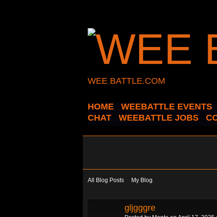
WEE BATTLE.COM
HOME
WEEBATTLE EVENTS
CHAT
WEEBATTLE JOBS
C
All Blog Posts
My Blog
gljgggre