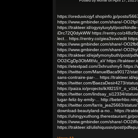
Posted by
Monte
on April 17, 2025
https://oreduvicojyf.shopinfo.jp/posts/56
https://www.gmbinder.com/share/-OO2fp
https://trakteer.id/ogysyluxylyl/post/kind
iDrc72Q0dykWW
https://rentry.co/z48iz9z
lect...
https://rentry.co/giea3svw/edit
http
https://www.gmbinder.com/share/-OO2
https://www.gmbinder.com/share/-OO2h
https://trakteer.id/ejafymonybuth/post/pd
OO2iCgDp3ObMltVu_aV
https://trakteer
https://etextpad.com/3xhrushmy5
https:
https://twitter.com/ManuelBaca90172/s
sans-contraire-par-...
https://trakteer.id/
https://twitter.com/BaezaDesir4273/sta
https://paiza.io/projects/ikXll215Y_o_
https://twitter.com/lindsay_si12334/sta
lugar-feliz-by-emily-...
http://beterhbo.nin
https://twitter.com/farris_jea25663/sta
download-beautyland-a-no...
https://trak
https://uhingyxuthong.therestaurant.jp/p
https://www.gmbinder.com/share/-OO2i
https://trakteer.id/ulishiqussiv/post/pdfe