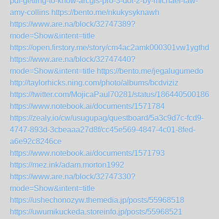
pdf-getting-to-know-arcgis-pro-3-dot-2-by-michael-law-
amy-collins
https://bento.me/nkukysyknawh
https://www.are.na/block/32747389?
mode=Show&intent=title
https://open.firstory.me/story/cm4ac2amk000301vw1ygthd0t
https://www.are.na/block/32747440?
mode=Show&intent=title
https://bento.me/jegalugumedo
http://taylorhicks.ning.com/photo/albums/bcdviziz
https://twitter.com/MojicaPaul70281/status/1864405001860
https://www.notebook.ai/documents/1571784
https://zealy.io/cw/usugupag/questboard/5a3c9d7c-fcd9-
4747-893d-3cbeaaa27d8f/cc45e569-4847-4c01-8fed-
a6e92c8246ce
https://www.notebook.ai/documents/1571793
https://mez.ink/adam.morton1992
https://www.are.na/block/32747330?
mode=Show&intent=title
https://ushechonozyw.themedia.jp/posts/55968518
https://uwumikuckeda.storeinfo.jp/posts/55968521