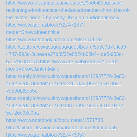
https://www.colcampus.com/courses/95064/pages/the-
reckoning-of-roku-avatar-the-last-airbender-chronicles-of-
the-avatar-book-5-by-randy-ribay-on-audiobook-new
https://www.are.na/block/32747287?
mode=Show&intent=title
https://www.notebook.ai/documents/1571791
https://zealy.io/cw/usugupag/questboard/5a3c9d7c-fcd9-
4747-893d-3cbeaaa27d8f/32e882fd-03b4-4de5-933c-
b7179c831e73
https://www.are.na/block/32747323?
mode=Show&intent=title
https://zealy.io/cw/zukithyx/questboard/12937726-3e80-
4d42-82d3-8084bf4ec404/be2613a2-092f-4c7e-8b21-
7d500bf8eb5c
https://zealy.io/cw/zukithyx/questboard/12937726-3e80-
4d42-82d3-8084bf4ec404/dd37a093-59d5-4012-9417-
5e726d38c0ba
https://www.notebook.ai/documents/1571785
http://taylorhicks.ning.com/photo/albums/hfmmopub
https://www.are.na/block/32747305?