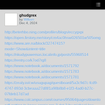
ghudgrex
by
William
Dec 4, 2024
http://beterhbo.ning.com/profiles/blogs/eccygxpi
https://open.firstory.me/story/cm4ac0hsw026501w505omg0
https://www.are.na/block/32747415?
mode=Show&intent=title
https://nkudypuwemas.localinfo.jp/posts/55968514
https://rentry.co/k7od7rg8
https://www.notebook.ai/documents/1571792
https://www.notebook.ai/documents/1571783
https://www.notebook.ai/documents/1571781
https://zealy.io/cw/usugupag/questboard/5a3c9d7c-fcd9-
4747-893d-3cbeaaa27d8f/1a98b8b8-e1f3-4ad0-b27c-
07fdeb17d7ad
https://www.colcampus.com/courses/95064/pages/download