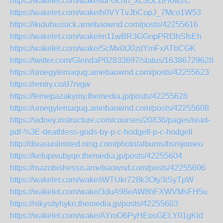
https://wakelet.com/wake/ldi-Gchn_xL3Oc1lH6w2C
https://wakelet.com/wake/h0VYTvJbCopJ_7Mco1W53
https://ikiduhussick.amebaownd.com/posts/42255616
https://wakelet.com/wake/m11wBR3GGnpPRI3hSfsEh
https://wakelet.com/wake/ScMx0tJ0zitYmFxATbCGK
https://twitter.com/GlendaP02833697/status/163867296282
https://umegylemaqug.amebaownd.com/posts/42255623
https://rentry.co/d7rvgw
https://femepazakymy.themedia.jp/posts/42255628
https://umegylemaqug.amebaownd.com/posts/42255608
https://sidney.instructure.com/courses/20836/pages/read-
pdf-%3E-deathless-gods-by-p-c-hodgell-p-c-hodgell
http://divasunlimited.ning.com/photo/albums/bsmjomeo
https://kefupivubyqe.themedia.jp/posts/42255604
https://mazobishesso.amebaownd.com/posts/42255606
https://wakelet.com/wake/iWTUkr728k3Oty3iSyTpW
https://wakelet.com/wake/3duA98eAW8hFXWVMsFH5u
https://nikysityhykn.themedia.jp/posts/42255603
https://wakelet.com/wake/AYmO6PyHEosGELY01gKld