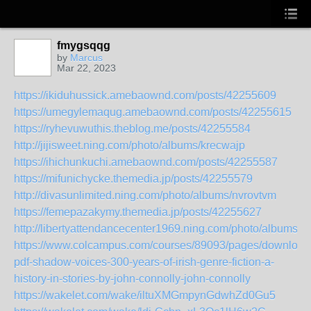
fmygsqqg
by
Marcus
Mar 22, 2023
https://ikiduhussick.amebaownd.com/posts/42255609
https://umegylemaqug.amebaownd.com/posts/42255615
https://ryhevuwuthis.theblog.me/posts/42255584
http://jijisweet.ning.com/photo/albums/krecwajp
https://ihichunkuchi.amebaownd.com/posts/42255587
https://mifunichycke.themedia.jp/posts/42255579
http://divasunlimited.ning.com/photo/albums/nvrovtvm
https://femepazakymy.themedia.jp/posts/42255627
http://libertyattendancecenter1969.ning.com/photo/albums
https://www.colcampus.com/courses/89093/pages/download
pdf-shadow-voices-300-years-of-irish-genre-fiction-a-
history-in-stories-by-john-connolly-john-connolly
https://wakelet.com/wake/iltuXMGmpynGdwhZd0Gu5