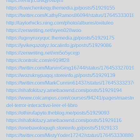
https://rentry.co/vqys4bym
https://luwichenkeqy.themedia.jp/posts/51929155
https://twitter.com/KathyRamos86094/status/176453330182
http://taylorhicks.ning.com/photo/albums/oxituleo
https://zenwriting.net/xyen028woo
https://uginyruxyquc.themedia.jp/posts/51929175
https://yvikeqazotyz.localinfo.jp/posts/51929086
https://zenwriting.net/xm5o5ycejp
https://controlc.com/e919ff28
https://twitter.com/MarvinGing16744/status/1764533270191
https://wozuknypaqoj.storeinfo.jp/posts/51929139
https://twitter.com/MarkCunnin61437/status/176453332376
https://rihafokitazy.amebaownd.com/posts/51929194
https://www.colcampus.com/courses/94241/pages/maestros-
del-terror-interactivo-leer-el-libro
https://othirufapyto.theblog.me/posts/51929093
https://rihafokitazy.amebaownd.com/posts/51929116
https://onebavoloqugh.storeinfo.jp/posts/51929133
https://twitter.com/MistyYoder17242/status/1764533308807