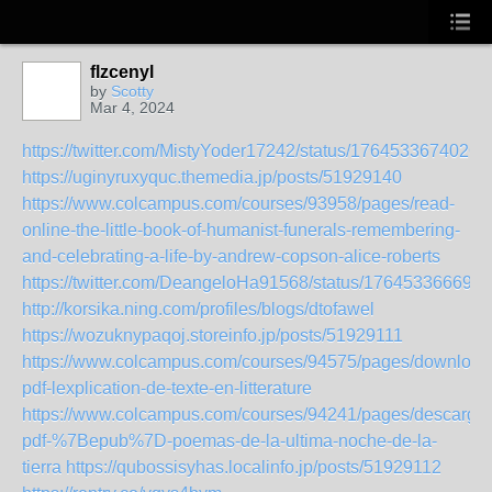
flzcenyl
by
Scotty
Mar 4, 2024
https://twitter.com/MistyYoder17242/status/1764533674026
https://uginyruxyquc.themedia.jp/posts/51929140
https://www.colcampus.com/courses/93958/pages/read-
online-the-little-book-of-humanist-funerals-remembering-
and-celebrating-a-life-by-andrew-copson-alice-roberts
https://twitter.com/DeangeloHa91568/status/176453366690
http://korsika.ning.com/profiles/blogs/dtofawel
https://wozuknypaqoj.storeinfo.jp/posts/51929111
https://www.colcampus.com/courses/94575/pages/download
pdf-lexplication-de-texte-en-litterature
https://www.colcampus.com/courses/94241/pages/descargar
pdf-%7Bepub%7D-poemas-de-la-ultima-noche-de-la-
tierra
https://qubossisyhas.localinfo.jp/posts/51929112