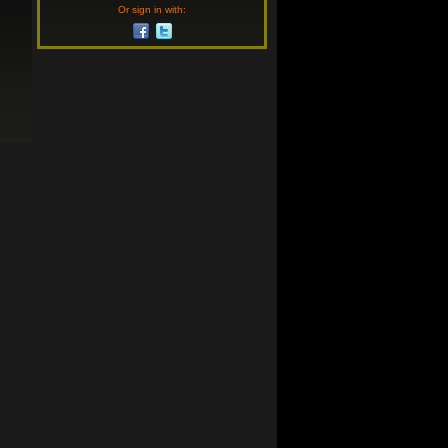
Or sign in with: