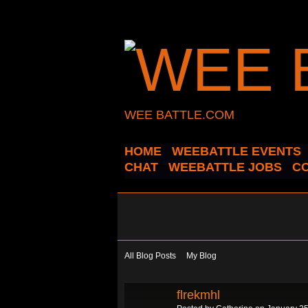
WEE BATTLE.COM
HOME
WEEBATTLE EVENTS
CHAT
WEEBATTLE JOBS
C
All Blog Posts
My Blog
flrekmhl