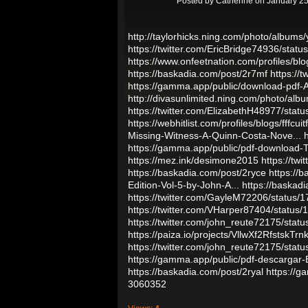
Posted by
Catherine
on January 25
http://taylorhicks.ning.com/photo/album
https://twitter.com/EricBridge74936/st
https://www.onfeetnation.com/profiles/b
https://baskadia.com/post/2r7mf
https://
https://gamma.app/public/download-pdf
http://divasunlimited.ning.com/photo/alb
https://twitter.com/ElizabethH48977/st
https://webhitlist.com/profiles/blogs/fffcuitf
Missing-Witness-A-Quinn-Costa-Nove...
https://gamma.app/public/pdf-download-T
https://mez.ink/desimone2015
https://t
https://baskadia.com/post/2ryce
https://
Edition-Vol-5-by-John-A...
https://baskad
https://twitter.com/GayleM72206/statu
https://twitter.com/VHarper87404/statu
https://twitter.com/john_reute72175/st
https://paiza.io/projects/VllwXf2RfstskT
https://twitter.com/john_reute72175/st
https://gamma.app/public/pdf-descarg
https://baskadia.com/post/2ryal
https://
3060352