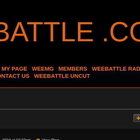
MY PAGE
WEEMG
MEMBERS
WEEBATTLE RAD
ONTACT US
WEEBATTLE UNCUT