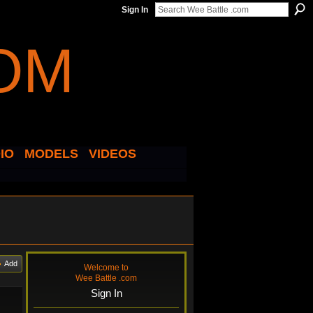
Sign In
IO
MODELS
VIDEOS
Add
Welcome to
Wee Battle .com
Sign In