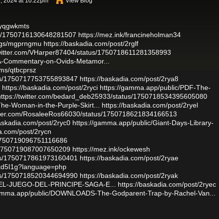
, 2024 at 10:22pm
View Blog
s/yqgwkmts
atus/1750716130648281507
https://mez.ink/francineholman34
logs/mgprngmu
https://baskadia.com/post/2rglf
twitter.com/VHarper87404/status/1750718611281358993
-A-Commentary-on-Ovids-Metamor...
ums/qtbcprsz
atus/1750717753755893847
https://baskadia.com/post/2rya8
https://baskadia.com/post/2ryci
https://gamma.app/public/PDF-The-
https://twitter.com/bedard_deb25933/status/1750718534395605080
he-Woman-in-the-Purple-Skirt...
https://baskadia.com/post/2ryel
witter.com/RosaleeRos66030/status/1750718621834166513
baskadia.com/post/2ryc0
https://gamma.app/public/Giant-Days-Library-
ia.com/post/2rycn
s/1750719096751116686
s/1750719087007650209
https://mez.ink/ockewesh
atus/1750717861973160401
https://baskadia.com/post/2ryae
rnkd5I1g?language=php
atus/1750718520344694990
https://baskadia.com/post/2ryak
ar-EL-JUEGO-DEL-PRINCIPE-SAGA-E...
https://baskadia.com/post/2ryec
gamma.app/public/DOWNLOADS-The-Godparent-Trap-by-Rachel-Van...