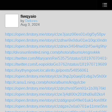
fiwqyaio
by
Delores
Aug 3, 2024
https://open.firstory.me/story/clze3jasz00es01v0gl5y58pv
https://open.firstory.me/story/clzdhwi9x0dui01w10qci0ndm
https://open.firstory.me/story/clzdrwx3404hw01t45w4g9hj4
http://divasunlimited.ning.com/photo/albums/esgsvkkk
https://twitter.com/MaryannRei53575/status/181970704016
https://twitter.com/LeopoldoGo3762/status/1819707196890
https://ixythyngoset.localinfo.jp/posts/54856061
https://open.firstory.me/story/clze3hp2p0aej01vbg3v5h00r
http://caisu1.ning.com/photo/albums/kngylcbe
https://open.firstory.me/story/clzdnzhvs05en01x1b38j76kl
https://open.firstory.me/story/clze3j4dl00x201thd0u82ks4
https://open.firstory.me/story/clzddgnps049e01uk14on8f0n
https://open.firstory.me/story/clzdgze2v0a0701w11rmn5hmk