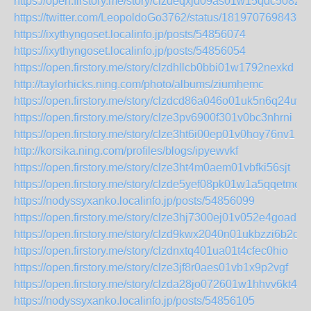
https://open.firstory.me/story/clzdeqxjd09as01w15qdc5082
https://twitter.com/LeopoldoGo3762/status/1819707698436
https://ixythyngoset.localinfo.jp/posts/54856074
https://ixythyngoset.localinfo.jp/posts/54856054
https://open.firstory.me/story/clzdhllcb0bbi01w1792nexkd
http://taylorhicks.ning.com/photo/albums/ziumhemc
https://open.firstory.me/story/clzdcd86a046o01uk5n6q24uv
https://open.firstory.me/story/clze3pv6900f301v0bc3nhrni
https://open.firstory.me/story/clze3ht6i00ep01v0hoy76nv1
http://korsika.ning.com/profiles/blogs/ipyewvkf
https://open.firstory.me/story/clze3ht4m0aem01vbfki56sjt
https://open.firstory.me/story/clzde5yef08pk01w1a5qqetmo
https://nodyssyxanko.localinfo.jp/posts/54856099
https://open.firstory.me/story/clze3hj7300ej01v052e4goad
https://open.firstory.me/story/clzd9kwx2040n01ukbzzi6b2o
https://open.firstory.me/story/clzdnxtq401ua01t4cfec0hio
https://open.firstory.me/story/clze3jf8r0aes01vb1x9p2vgf
https://open.firstory.me/story/clzda28jo072601w1hhvv6kt4
https://nodyssyxanko.localinfo.jp/posts/54856105