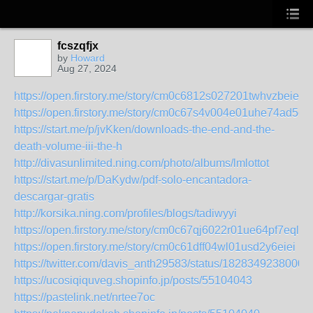
fcszqfjx
by
Howard
Aug 27, 2024
https://open.firstory.me/story/cm0c6812s027201twhvzbeies
https://open.firstory.me/story/cm0c67s4v004e01uhe74ad5c4
https://start.me/p/jvKken/downloads-the-end-and-the-
death-volume-iii-the-h
http://divasunlimited.ning.com/photo/albums/lmlottot
https://start.me/p/DaKydw/pdf-solo-encantadora-
descargar-gratis
http://korsika.ning.com/profiles/blogs/tadiwyyi
https://open.firstory.me/story/cm0c67qj6022r01ue64pf7eql
https://open.firstory.me/story/cm0c61dff04wl01usd2y6eiei
https://twitter.com/davis_anth29583/status/1828349238000
https://ucosiqiquveg.shopinfo.jp/posts/55104043
https://pastelink.net/nrtee7oc