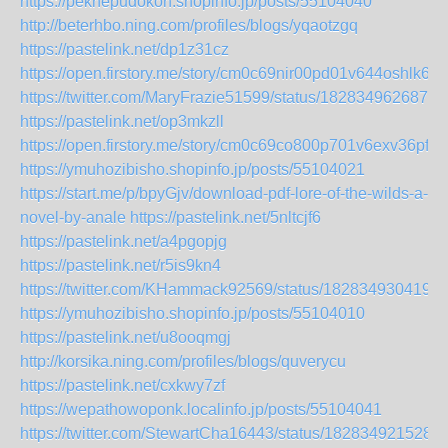
https://peknepudokoh.shopinfo.jp/posts/55104040
http://beterhbo.ning.com/profiles/blogs/yqaotzgq
https://pastelink.net/dp1z31cz
https://open.firstory.me/story/cm0c69nir00pd01v644oshlk6
https://twitter.com/MaryFrazie51599/status/1828349626879
https://pastelink.net/op3mkzll
https://open.firstory.me/story/cm0c69co800p701v6exv36pfi
https://ymuhozibisho.shopinfo.jp/posts/55104021
https://start.me/p/bpyGjv/download-pdf-lore-of-the-wilds-a-
novel-by-anale
https://pastelink.net/5nltcjf6
https://pastelink.net/a4pgopjg
https://pastelink.net/r5is9kn4
https://twitter.com/KHammack92569/status/1828349304194
https://ymuhozibisho.shopinfo.jp/posts/55104010
https://pastelink.net/u8ooqmgj
http://korsika.ning.com/profiles/blogs/quverycu
https://pastelink.net/cxkwy7zf
https://wepathowoponk.localinfo.jp/posts/55104041
https://twitter.com/StewartCha16443/status/182834921528