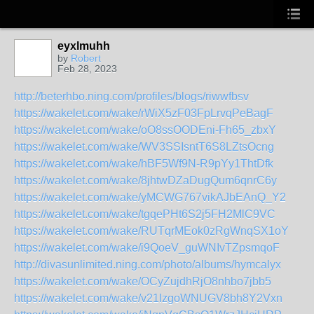
eyxlmuhh
by
Robert
Feb 28, 2023
http://beterhbo.ning.com/profiles/blogs/riwwfbsv
https://wakelet.com/wake/rWiX5zF03FpLrvqPeBagF
https://wakelet.com/wake/oO8ssOODEni-Fh65_zbxY
https://wakelet.com/wake/WV3SSIsntT6S8LZtsOcng
https://wakelet.com/wake/hBF5Wf9N-R9pYy1ThtDfk
https://wakelet.com/wake/8jhtwDZaDugQum6qnrC6y
https://wakelet.com/wake/yMCWG767vikAJbEAnQ_Y2
https://wakelet.com/wake/tgqePHt6S2j5FH2MlC9VC
https://wakelet.com/wake/RUTqrMEok0zRgWnqSX1oY
https://wakelet.com/wake/i9QoeV_guWNIvTZpsmqoF
http://divasunlimited.ning.com/photo/albums/hymcalyx
https://wakelet.com/wake/OCyZujdhRjO8nhbo7jbb5
https://wakelet.com/wake/v21lzgoWNUGV8bh8Y2Vxn