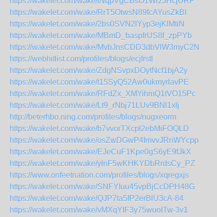
https://wakelet.com/wake/iNqpVgCBsO1WrzJHcjURP
https://wakelet.com/wake/RrT5OtwsN89fcAYusZkBI
https://wakelet.com/wake/2bs0SVN2lYyp3ejKlMtiN
https://wakelet.com/wake/MBmD_baspfrUS8f_zpPYb
https://wakelet.com/wake/MvbJnsCDD3dbVlW3myC2N
https://webhitlist.com/profiles/blogs/ecjfrstl
https://wakelet.com/wake/ZdgNSvpxDOytNcf1bjA2y
https://wakelet.com/wake/t15SyQ52Aw0ukmyrlavPE
https://wakelet.com/wake/RFdZx_XMYihmQ1tVO15Pc
https://wakelet.com/wake/Lt9_rNbj71LUv9BNl1xlj
http://beterhbo.ning.com/profiles/blogs/nugxeorm
https://wakelet.com/wake/b7vvorTXcpl2ebMiFOQLD
https://wakelet.com/wake/osZwDGwP4ImvvJRnWYcpp
https://wakelet.com/wake/EJeCuF1Kpe0gS6yE9fJkX
https://wakelet.com/wake/ylnF5wKHKYDbRrdsCy_PZ
https://www.onfeetnation.com/profiles/blogs/xqregxjs
https://wakelet.com/wake/SNFYIuu45vpBjCcDPH48G
https://wakelet.com/wake/QJP7ta5fP2erBlU3cA-84
https://wakelet.com/wake/vMXqYIF3y75wuoITw-3v1