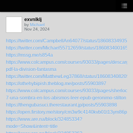
exvnlklj
by
Michael
Nov 24, 2024
https://twitter.com/CampbellAn64077/status/186083349354
https://twitter.com/Michael55712659/status/186083400165
https://mssg.me/s854a
https://www.colcampus.com/courses/93033/pages/descargar
pdf-la-division-fantasma
https://twitter.com/MatthewLeg37868/status/186083408205
https://othehybipish.theblog.me/posts/55903897
https://www.colcampus.com/courses/93033/pages/sherlocko
7-una-sombra-en-los-abismos-leer-epub-geronimo-stilton
https://thengubasuci.therestaurant.jp/posts/55903898
https://open.firstory.me/story/cm3w9c4140kvb01t13ym86pip
https://www.are.na/block/32485334?
mode=Show&intent=title