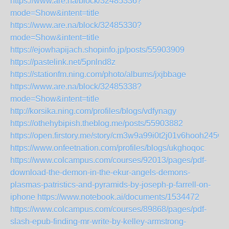
https://www.are.na/block/32485336?
mode=Show&intent=title
https://www.are.na/block/32485330?
mode=Show&intent=title
https://ejowhapijach.shopinfo.jp/posts/55903909
https://pastelink.net/5pnlnd8z
https://stationfm.ning.com/photo/albums/jxjbbage
https://www.are.na/block/32485338?
mode=Show&intent=title
http://korsika.ning.com/profiles/blogs/vdfynagy
https://othehybipish.theblog.me/posts/55903882
https://open.firstory.me/story/cm3w9a99i0t2j01v6hooh245w
https://www.onfeetnation.com/profiles/blogs/ukghoqoc
https://www.colcampus.com/courses/92013/pages/pdf-
download-the-demon-in-the-ekur-angels-demons-
plasmas-patristics-and-pyramids-by-joseph-p-farrell-on-
iphone
https://www.notebook.ai/documents/1534472
https://www.colcampus.com/courses/89868/pages/pdf-
slash-epub-finding-mr-write-by-kelley-armstrong-