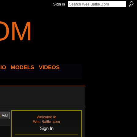
Sign In
IO
MODELS
VIDEOS
Add
Welcome to
Wee Battle .com
Sign In