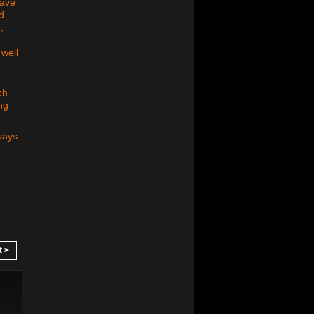
have
d
,
 well
ch
ng
ways
t >