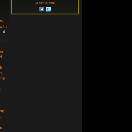
Or sign in with:
ny
with
ent
ws
ed
fer
g
orm
t
s.
ing
.
to