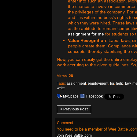
enter into such an association. Mor
the chance to involve in commerce 
the privileges of the company. For 
and it is within the boss's rights to
which they were hired. These laws e
as the aptitude to remain competitiv
assignment for me
for students so t
Value Recognition
: Labor laws, si
people create them. Compliance with
concepts, thereby stabilizing the ove
Now, you can easily get the entire emplo
work accruing to the given guidelines. So
Views:
28
Tags:
assignment
,
employment
,
for
,
help
,
law
,
m
write
MySpace
Facebook
< Previous Post
Comment
You need to be a member of Wee Battle .co
Join Wee Battle .com