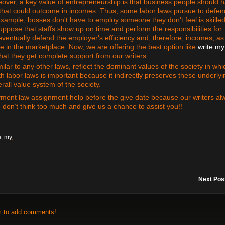
eover, a key value of entrepreneurship is that business people should 
that could outcome in incomes. Thus, some labor laws pursue to defen
example, bosses don't have to employ someone they don't feel is skilled
 suppose that staffs show up on time and perform the responsibilities for
ventually defend the employer's efficiency and, therefore, incomes, as
e in the marketplace. Now, we are offering the best option like
write my
hat they get complete support from our writers.
milar to any other laws, reflect the dominant values of the society in whi
 labor laws is important because it indirectly preserves these underlyi
rall value system of the society.
yment law assignment help before the give date because our writers al
, don’t think too much and give us a chance to assist you!!
e
,
my
,
Next Pos
m to add comments!