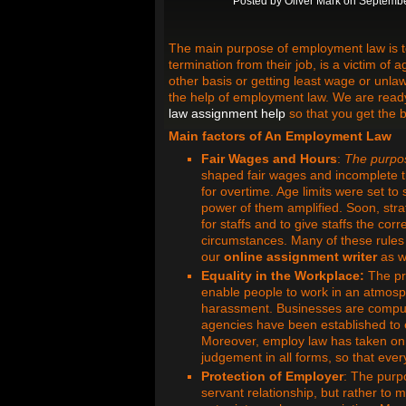
Posted by
Oliver Mark
on Septembe
The main purpose of employment law is to 
termination from their job, is a victim of
other basis or getting least wage or unlaw
the help of employment law. We are ready 
law assignment help
so that you get the 
Main factors of An Employment Law
Fair Wages and Hours
:
The
purpo
shaped fair wages and incomplete t
for overtime. Age limits were set to
power of them amplified. Soon, str
for staffs and to give staffs the co
circumstances. Many of these rules a
our
online assignment writer
as w
Equality in the Workplace:
The pre
enable people to work in an atmosph
harassment. Businesses are compuls
agencies have been established to en
Moreover, employ law has taken on t
judgement in all forms, so that eve
Protection of Employer
: The purpo
servant relationship, but rather to