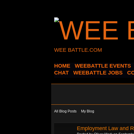
WEE BATTLE.COM
HOME
WEEBATTLE EVENTS
CHAT
WEEBATTLE JOBS
C
All Blog Posts
My Blog
Employment Law and Ro