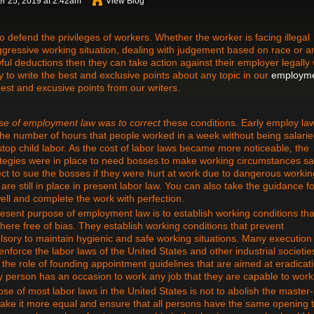
r 25, 2019 at 2:42am
View Blog
defend the privileges of workers. Whether the worker is facing illegal
 aggressive working situation, dealing with judgement based on race or a
ful deductions then they can take action against their employer legally 
to write the best and exclusive points about any topic in our
employm
best and excusive points from our writers.
se of employment law
was to correct
these conditions. Early employ la
he number of hours that people worked in a week without being salari
 stop child labor. As the cost of labor laws became more noticeable, the
ategies were in place to need bosses to make working circumstances sa
rrect to sue the bosses if they were hurt at work due to dangerous workin
re still in place in present labor law. You can also take the guidance f
ell and complete the work with perfection.
sent purpose of employment law is to establish working conditions tha
ere free of bias. They establish working conditions that prevent
ory to maintain hygienic and safe working situations. Many execution
force the labor laws of the United States and other industrial societie
he role of founding appointment guidelines that are aimed at eradicat
ry person has an occasion to work any job that they are capable to work
se of most labor laws in the United States is not to abolish the master-
 make it more equal and ensure that all persons have the same opening 