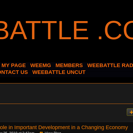
MY PAGE
WEEMG
MEMBERS
WEEBATTLE RAD
ONTACT US
WEEBATTLE UNCUT
le in Important Development in a Changing Economy