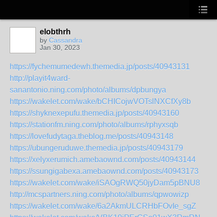
elobthrh
by
Cassandra
Jan 30, 2023
https://fychemumedewh.themedia.jp/posts/40943131
http://playit4ward-
sanantonio.ning.com/photo/albums/dpbungya
https://wakelet.com/wake/bCHICojwVOTslNXCfXy8b
https://shyknexepufu.themedia.jp/posts/40943160
https://stationfm.ning.com/photo/albums/rphyxsqb
https://lovefudytaga.theblog.me/posts/40943148
https://ubungeruduwe.themedia.jp/posts/40943179
https://xelyxerumich.amebaownd.com/posts/40943144
https://ssungigabexa.amebaownd.com/posts/40943173
https://wakelet.com/wake/iSAOgRWQ50jyDam5pBNU8
http://mcspartners.ning.com/photo/albums/qpwowizp
https://wakelet.com/wake/6a2AkmULCRHbFOvIe_sgZ