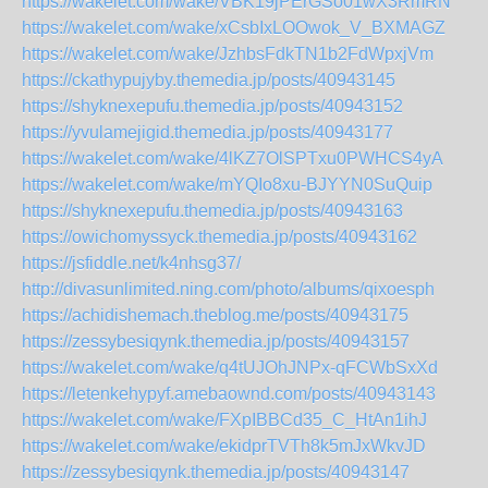
https://wakelet.com/wake/VBK19jPErGSo01wX3RmRN
https://wakelet.com/wake/xCsbIxLOOwok_V_BXMAGZ
https://wakelet.com/wake/JzhbsFdkTN1b2FdWpxjVm
https://ckathypujyby.themedia.jp/posts/40943145
https://shyknexepufu.themedia.jp/posts/40943152
https://yvulamejigid.themedia.jp/posts/40943177
https://wakelet.com/wake/4lKZ7OlSPTxu0PWHCS4yA
https://wakelet.com/wake/mYQIo8xu-BJYYN0SuQuip
https://shyknexepufu.themedia.jp/posts/40943163
https://owichomyssyck.themedia.jp/posts/40943162
https://jsfiddle.net/k4nhsg37/
http://divasunlimited.ning.com/photo/albums/qixoesph
https://achidishemach.theblog.me/posts/40943175
https://zessybesiqynk.themedia.jp/posts/40943157
https://wakelet.com/wake/q4tUJOhJNPx-qFCWbSxXd
https://letenkehypyf.amebaownd.com/posts/40943143
https://wakelet.com/wake/FXpIBBCd35_C_HtAn1ihJ
https://wakelet.com/wake/ekidprTVTh8k5mJxWkvJD
https://zessybesiqynk.themedia.jp/posts/40943147