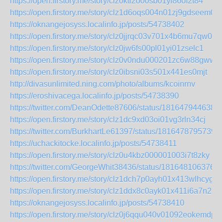
https://open.firstory.me/story/clz0kti2o00sb01yi86of2t84
https://open.firstory.me/story/clz1d6oqs004n01zj9gdseem0
https://oknangejosyss.localinfo.jp/posts/54738402
https://open.firstory.me/story/clz0jjrqc03v701x4b6mu7qw0
https://open.firstory.me/story/clz0jw6fs00pl01yi01zselc1
https://open.firstory.me/story/clz0v0ndu000201zc6w88gww7
https://open.firstory.me/story/clz0ibsni03s501x441es0mjt
http://divasunlimited.ning.com/photo/albums/kcoinrnv
https://eroshivacega.localinfo.jp/posts/54738390
https://twitter.com/DeanOdette87606/status/181647944638
https://open.firstory.me/story/clz1dc9xd03oi01vg3rln34cj
https://twitter.com/BurkhartLe61397/status/1816478795739
https://uchackitocke.localinfo.jp/posts/54738411
https://open.firstory.me/story/clz0u4kbz000001003i7t8zky
https://twitter.com/GeorgeWhit38436/status/181648106376
https://open.firstory.me/story/clz1dch7p0ayh01x413wlhcyg
https://open.firstory.me/story/clz1ddx8c0ayk01x411i6a7n2
https://oknangejosyss.localinfo.jp/posts/54738410
https://open.firstory.me/story/clz0j6qqu040v01092eokemdp