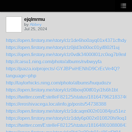
ejqlmrmu
by
Abbey
Jul 25, 2024
https://open.firstory.me/story/clz1de6ho0ayq01x4371cfhdy
https://open.firstory.me/story/clz0jld3n00oc01yif802f1uj
https://open.firstory.me/story/clz0vdk34000l01zc0og7b9mh
http://caisu1.ning.com/photo/albums/nvbwyyfa
https://paiza.io/projects/-GYJBPviHENhD9CrEcVe4Q?
language=php
http://taylorhicks.ning.com/photo/albums/huqudozv
https://open.firstory.me/story/clz0lbovj00tf01yi1fs6h1bt
https://twitter.com/EstelleF82125/status/1816479621837467
https://eroshivacega.localinfo.jp/posts/54738388
https://open.firstory.me/story/clz1dcaqm002r01084jra51ez
https://open.firstory.me/story/clz1ddy6p002x010820hi9oq1
https://twitter.com/EstelleF82125/status/1816480108808430