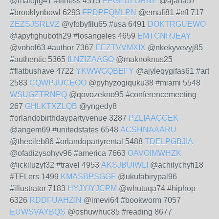
@malojig41 #fitness 4315
PPGEULORNE
@ajaha57
#brooklynbowl 6293
FPDPFQMLPN
@emafi81 #nfl 717
ZEZSJSRLVZ
@yfobyfilu65 #usa 6491
DOKTRGUEWO
@apyfighuboth29 #losangeles 4659
EMTGNRJEAY
@vohol63 #author 7367
EEZTVVMXIX
@nkekyvevyj85
#authentic 5365
ILNZIZAAGO
@maknoknus25
#flatbushave 4722
YKWWGQBEFY
@ajyleqygifas61 #art
2583
CQWPJUCEOO
@pyhyzogiquku38 #miami 5548
WSUGZTRNPQ
@qovozekno95 #conferencemeeting
267
GHLKTXZLQB
@yngedy8
#orlandobirthdaypartyvenue 3287
PZLIAAGCEK
@angem69 #unitedstates 6548
ACSHNAAARU
@thecileb86 #orlandopartyrental 5488
TDELPGBJIA
@ofadizysohyv96 #america 7663
OAVOIMWHZK
@ickiluzyf32 #travel 4953
AKSJBUIWLI
@achilychyfi18
#TFLers 1499
KMASBPSGGF
@ukufabirypal96
#illustrator 7183
HYJYIYJCPM
@whutuqa74 #hiphop
6326
RDDFUAHZIN
@imevi64 #bookworm 7057
EUWSVAYBQS
@oshuwhuc85 #reading 8677