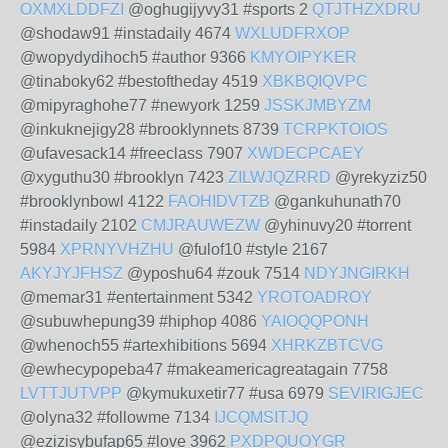
OXMXLDDFZI
@oghugijyvy31 #sports 2
QTJTHZXDRU
@shodaw91 #instadaily 4674
WXLUDFRXOP
@wopydydihoch5 #author 9366
KMYOIPYKER
@tinaboky62 #bestoftheday 4519
XBKBQIQVPC
@mipyraghohe77 #newyork 1259
JSSKJMBYZM
@inkuknejigy28 #brooklynnets 8739
TCRPKTOIOS
@ufavesack14 #freeclass 7907
XWDECPCAEY
@xyguthu30 #brooklyn 7423
ZILWJQZRRD
@yrekyziz50
#brooklynbowl 4122
FAOHIDVTZB
@gankuhunath70
#instadaily 2102
CMJRAUWEZW
@yhinuvy20 #torrent
5984
XPRNYVHZHU
@fulof10 #style 2167
AKYJYJFHSZ
@yposhu64 #zouk 7514
NDYJNGIRKH
@memar31 #entertainment 5342
YROTOADROY
@subuwhepung39 #hiphop 4086
YAIOQQPONH
@whenoch55 #artexhibitions 5694
XHRKZBTCVG
@ewhecypopeba47 #makeamericagreatagain 7758
LVTTJUTVPP
@kymukuxetir77 #usa 6979
SEVIRIGJEC
@olyna32 #followme 7134
IJCQMSITJQ
@ezizisybufap65 #love 3962
PXDPQUOYGR