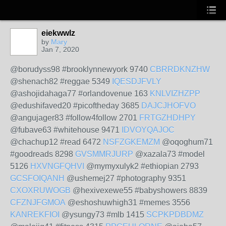
eiekwwlz
by
Mary
Jan 7, 2020
@borudyss98 #brooklynnewyork 9740
CBRRDKNZHW
@shenach82 #reggae 5349
IQESDJFVLY
@ashojidahaga77 #orlandovenue 163
KNLVIZHZPP
@edushifaved20 #picoftheday 3685
DAJCJHOFVO
@angujager83 #follow4follow 2701
FRTGZHDHPY
@fubave63 #whitehouse 9471
IDVOYQAJOC
@chachup12 #read 6472
NSFZGKEMZM
@oqoghum71
#goodreads 8298
GVSMMRJURP
@xazala73 #model
5126
HXVNGFQHVI
@mymyxulyk2 #ethiopian 2793
GCSFOIQANH
@ushemej27 #photography 9351
CXOXRUWOGB
@hexivexewe55 #babyshowers 8839
CFZNJFGMOA
@eshoshuwhigh31 #memes 3556
KANREKFIOI
@ysungy73 #mlb 1415
SCPKPDBDMZ