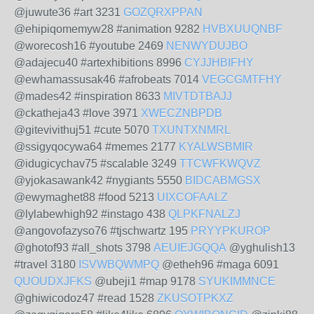
@juwute36 #art 3231
GOZQRXPPAN
@ehipiqomemyw28 #animation 9282
HVBXUUQNBF
@worecosh16 #youtube 2469
NENWYDUJBO
@adajecu40 #artexhibitions 8996
CYJJHBIFHY
@ewhamassusak46 #afrobeats 7014
VEGCGMTFHY
@mades42 #inspiration 8633
MIVTDTBAJJ
@ckatheja43 #love 3971
XWECZNBPDB
@gitevivithuj51 #cute 5070
TXUNTXNMRL
@ssigyqocywa64 #memes 2177
KYALWSBMIR
@idugicychav75 #scalable 3249
TTCWFKWQVZ
@yjokasawank42 #nygiants 5550
BIDCABMGSX
@ewymaghet88 #food 5213
UIXCOFAALZ
@lylabewhigh92 #instago 438
QLPKFNALZJ
@angovofazyso76 #tjschwartz 195
PRYYPKUROP
@ghotof93 #all_shots 3798
AEUIEJGQQA
@yghulish13
#travel 3180
ISVWBQWMPQ
@etheh96 #maga 6091
QUOUDXJFKS
@ubeji1 #map 9178
SYUKIMMNCE
@ghiwicodoz47 #read 1528
ZKUSOTPKXZ